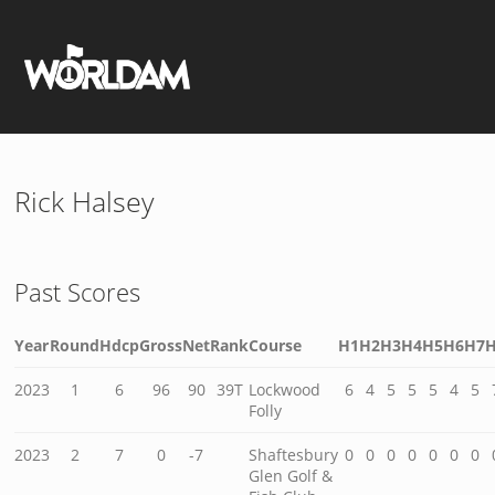
Rick Halsey
Past Scores
Year
Round
Hdcp
Gross
Net
Rank
Course
H1
H2
H3
H4
H5
H6
H7
2023
1
6
96
90
39T
Lockwood
6
4
5
5
5
4
5
Folly
2023
2
7
0
-7
Shaftesbury
0
0
0
0
0
0
0
Glen Golf &