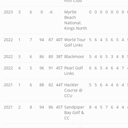
Fish Club
2023
3
6
0
-6
Myrtle
0
0
0
0
0
0
0
Beach
National,
Kings North
2022
1
7
94
87
40T
World Tour
5
6
4
5
6
5
4
Golf Links
2022
3
6
86
80
38T
Blackmoor
5
4
6
5
3
4
8
2022
4
5
96
91
45T
Pearl Golf
6
6
5
4
6
4
7
Links
2021
1
6
88
82
44T
Hackler
5
5
6
4
4
6
4
Course @
CCU
2021
2
8
94
86
45T
Sandpiper
8
4
5
7
6
4
4
Bay Golf &
CC