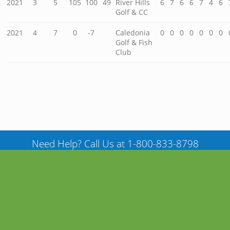
2021
3
5
105
100
49
River Hills
6
7
6
6
7
4
6
Golf & CC
2021
4
7
0
-7
Caledonia
0
0
0
0
0
0
0
Golf & Fish
Club
Need Help? Call Us at 1-800-833-8798