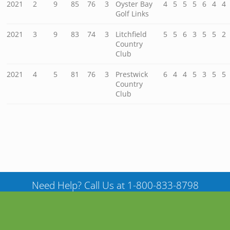
2021
2
9
85
76
3
Oyster Bay
4
5
5
5
6
4
4
Golf Links
2021
3
9
83
74
3
Litchfield
5
5
6
3
5
5
2
Country
Club
2021
4
5
81
76
3
Prestwick
6
4
4
5
3
5
5
Country
Club
Need Help? Call Us at 1-800-833-8798