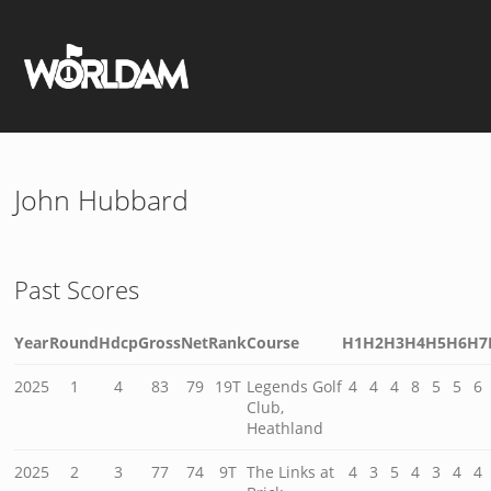
John Hubbard
Past Scores
Year
Round
Hdcp
Gross
Net
Rank
Course
H1
H2
H3
H4
H5
H6
H7
2025
1
4
83
79
19T
Legends Golf
4
4
4
8
5
5
6
Club,
Heathland
2025
2
3
77
74
9T
The Links at
4
3
5
4
3
4
4