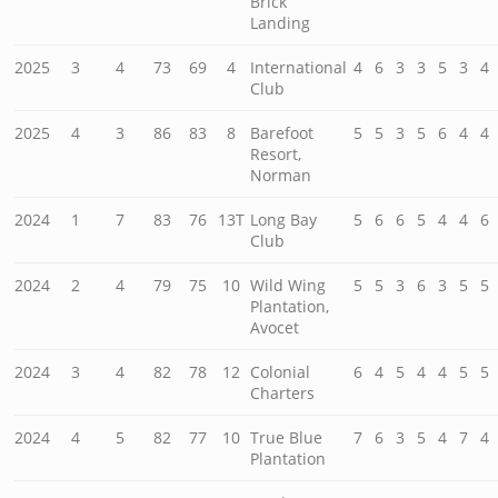
Brick
Landing
2025
3
4
73
69
4
International
4
6
3
3
5
3
4
Club
2025
4
3
86
83
8
Barefoot
5
5
3
5
6
4
4
Resort,
Norman
2024
1
7
83
76
13T
Long Bay
5
6
6
5
4
4
6
Club
2024
2
4
79
75
10
Wild Wing
5
5
3
6
3
5
5
Plantation,
Avocet
2024
3
4
82
78
12
Colonial
6
4
5
4
4
5
5
Charters
2024
4
5
82
77
10
True Blue
7
6
3
5
4
7
4
Plantation