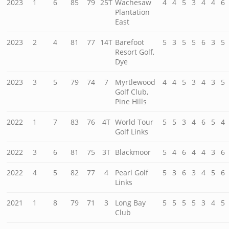
2023
1
6
85
79
25T
Wachesaw
4
4
5
3
4
4
6
Plantation
East
2023
2
4
81
77
14T
Barefoot
5
3
5
5
6
3
5
Resort Golf,
Dye
2023
3
5
79
74
7
Myrtlewood
4
4
5
3
4
3
5
Golf Club,
Pine Hills
2022
1
7
83
76
4T
World Tour
5
5
3
4
6
5
4
Golf Links
2022
3
6
81
75
3T
Blackmoor
5
4
6
4
4
3
6
2022
4
5
82
77
4
Pearl Golf
5
3
6
3
4
5
6
Links
2021
1
8
79
71
3
Long Bay
5
5
5
5
3
4
5
Club