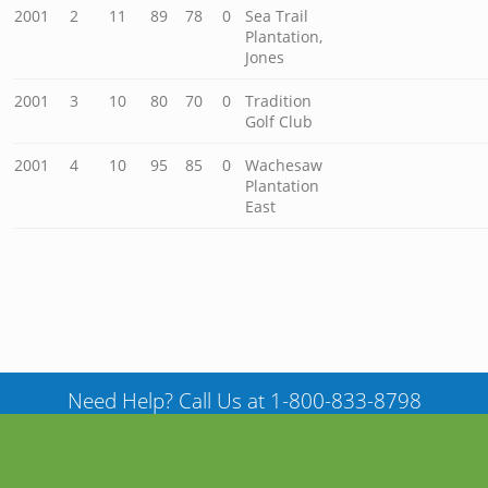
2001
2
11
89
78
0
Sea Trail
Plantation,
Jones
2001
3
10
80
70
0
Tradition
Golf Club
2001
4
10
95
85
0
Wachesaw
Plantation
East
Need Help? Call Us at 1-800-833-8798