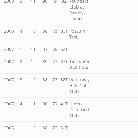
2008
3
11
90
79
92
Founders
Club at
Pawleys
Island
2008
4
10
88
78
90T
Possum
Trot
2007
1
11
87
76
62T
2007
2
12
89
77
37T
Tidewater
Golf Club
2007
3
12
88
76
32T
Waterway
Hills Golf
Club
2007
4
11
90
79
41T
Heron
Point Golf
Club
2005
1
12
88
76
31T