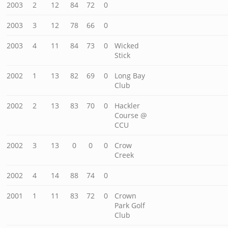
2003
2
12
84
72
0
2003
3
12
78
66
0
2003
4
11
84
73
0
Wicked
Stick
2002
1
13
82
69
0
Long Bay
Club
2002
2
13
83
70
0
Hackler
Course @
CCU
2002
3
13
0
0
0
Crow
Creek
2002
4
14
88
74
0
2001
1
11
83
72
0
Crown
Park Golf
Club