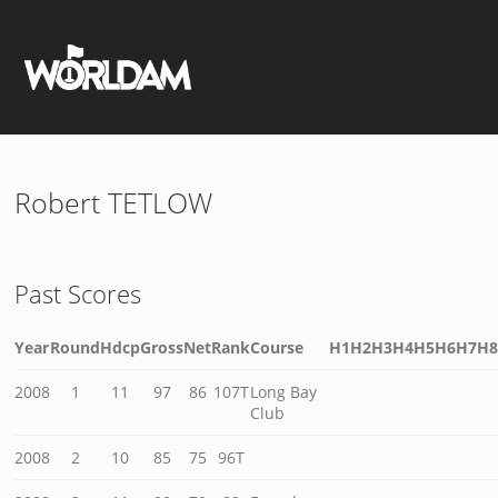
Robert TETLOW
Past Scores
Year
Round
Hdcp
Gross
Net
Rank
Course
H1
H2
H3
H4
H5
H6
H7
H
2008
1
11
97
86
107T
Long Bay
Club
2008
2
10
85
75
96T