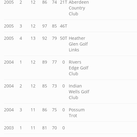
2005
2
12
86
74
21T
Aberdeen
Country
Club
2005
3
12
97
85
46T
2005
4
13
92
79
50T
Heather
Glen Golf
Links
2004
1
12
89
77
0
Rivers
Edge Golf
Club
2004
2
12
85
73
0
Indian
Wells Golf
Club
2004
3
11
86
75
0
Possum
Trot
2003
1
11
81
70
0