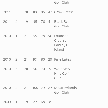
Golf Club
2011
3
20
106
86
42
Crow Creek
2011
4
19
95
76
41
Black Bear
Golf Club
2010
1
21
99
78
24T
Founders
Club at
Pawleys
Island
2010
2
21
101
80
29
Pine Lakes
2010
3
20
90
70
19T
Waterway
Hills Golf
Club
2010
4
21
100
79
27
Meadowlands
Golf Club
2009
1
19
87
68
8