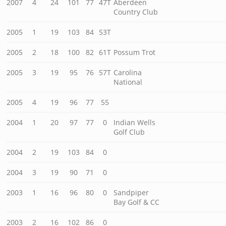
2007
4
24
101
77
47T
Aberdeen
Country Club
2005
1
19
103
84
53T
2005
2
18
100
82
61T
Possum Trot
2005
3
19
95
76
57T
Carolina
National
2005
4
19
96
77
55
2004
1
20
97
77
0
Indian Wells
Golf Club
2004
2
19
103
84
0
2004
3
19
90
71
0
2003
1
16
96
80
0
Sandpiper
Bay Golf & CC
2003
2
16
102
86
0