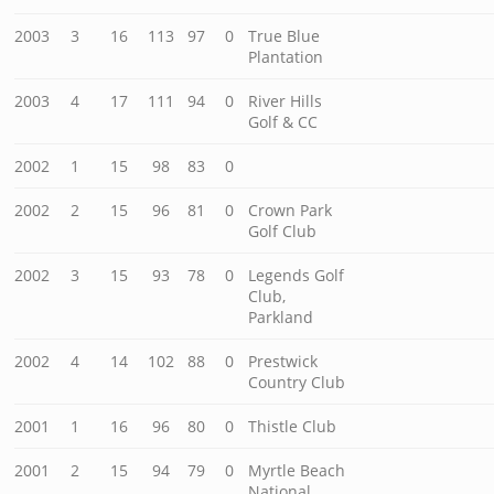
2003
3
16
113
97
0
True Blue
Plantation
2003
4
17
111
94
0
River Hills
Golf & CC
2002
1
15
98
83
0
2002
2
15
96
81
0
Crown Park
Golf Club
2002
3
15
93
78
0
Legends Golf
Club,
Parkland
2002
4
14
102
88
0
Prestwick
Country Club
2001
1
16
96
80
0
Thistle Club
2001
2
15
94
79
0
Myrtle Beach
National,