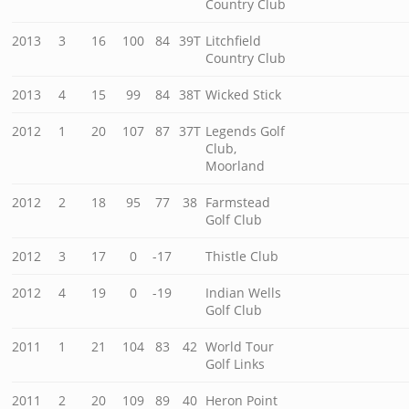
Country Club
2013
3
16
100
84
39T
Litchfield
Country Club
2013
4
15
99
84
38T
Wicked Stick
2012
1
20
107
87
37T
Legends Golf
Club,
Moorland
2012
2
18
95
77
38
Farmstead
Golf Club
2012
3
17
0
-17
Thistle Club
2012
4
19
0
-19
Indian Wells
Golf Club
2011
1
21
104
83
42
World Tour
Golf Links
2011
2
20
109
89
40
Heron Point