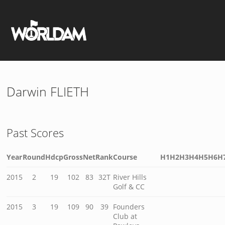
Darwin FLIETH
Past Scores
Year
Round
Hdcp
Gross
Net
Rank
Course
H1
H2
H3
H4
H5
H6
H
2015
2
19
102
83
32T
River Hills
Golf & CC
2015
3
19
109
90
39
Founders
Club at