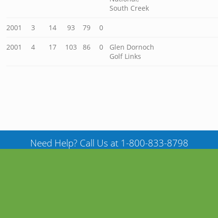
South Creek
2001
3
14
93
79
0
2001
4
17
103
86
0
Glen Dornoch
Golf Links
Need Help? Call Us at 1-800-833-8798