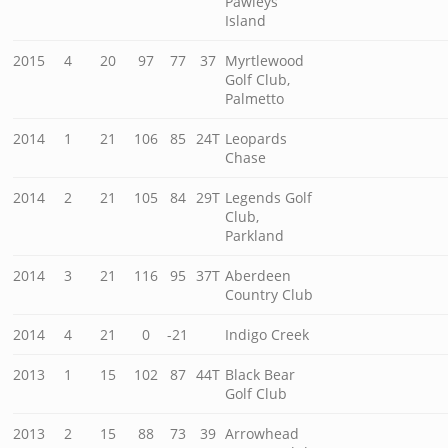
Pawleys
Island
2015
4
20
97
77
37
Myrtlewood
Golf Club,
Palmetto
2014
1
21
106
85
24T
Leopards
Chase
2014
2
21
105
84
29T
Legends Golf
Club,
Parkland
2014
3
21
116
95
37T
Aberdeen
Country Club
2014
4
21
0
-21
Indigo Creek
2013
1
15
102
87
44T
Black Bear
Golf Club
2013
2
15
88
73
39
Arrowhead