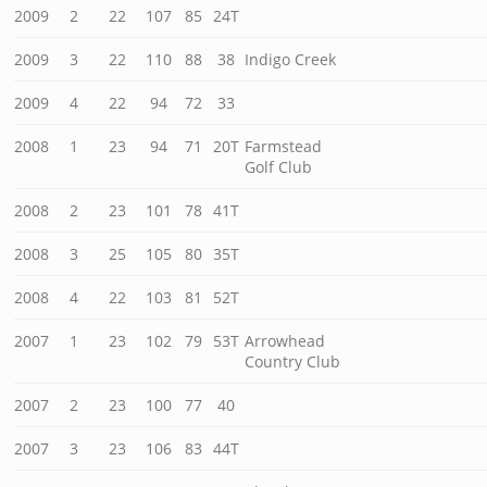
2009
2
22
107
85
24T
2009
3
22
110
88
38
Indigo Creek
2009
4
22
94
72
33
2008
1
23
94
71
20T
Farmstead
Golf Club
2008
2
23
101
78
41T
2008
3
25
105
80
35T
2008
4
22
103
81
52T
2007
1
23
102
79
53T
Arrowhead
Country Club
2007
2
23
100
77
40
2007
3
23
106
83
44T