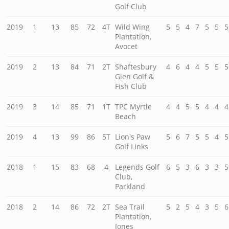
Golf Club
2019
1
13
85
72
4T
Wild Wing
5
5
4
7
5
5
5
Plantation,
Avocet
2019
2
13
84
71
2T
Shaftesbury
4
6
4
4
5
5
5
Glen Golf &
Fish Club
2019
3
14
85
71
1T
TPC Myrtle
4
4
5
5
4
4
4
Beach
2019
4
13
99
86
5T
Lion's Paw
5
6
7
5
5
4
5
Golf Links
2018
1
15
83
68
4
Legends Golf
6
5
3
6
3
3
5
Club,
Parkland
2018
2
14
86
72
2T
Sea Trail
5
2
5
4
3
5
6
Plantation,
Jones