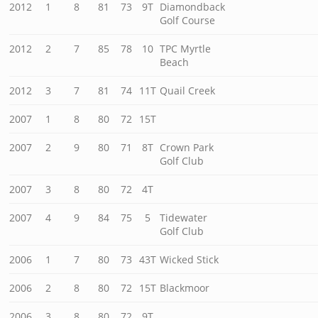
2012
1
8
81
73
9T
Diamondback
Golf Course
2012
2
7
85
78
10
TPC Myrtle
Beach
2012
3
7
81
74
11T
Quail Creek
2007
1
8
80
72
15T
2007
2
9
80
71
8T
Crown Park
Golf Club
2007
3
8
80
72
4T
2007
4
9
84
75
5
Tidewater
Golf Club
2006
1
7
80
73
43T
Wicked Stick
2006
2
8
80
72
15T
Blackmoor
2006
3
8
80
72
9T