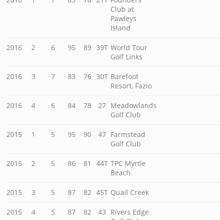
Club at
Pawleys
Island
2016
2
6
95
89
39T
World Tour
Golf Links
2016
3
7
83
76
30T
Barefoot
Resort, Fazio
2016
4
6
84
78
27
Meadowlands
Golf Club
2015
1
5
95
90
47
Farmstead
Golf Club
2015
2
5
86
81
44T
TPC Myrtle
Beach
2015
3
5
87
82
45T
Quail Creek
2015
4
5
87
82
43
Rivers Edge