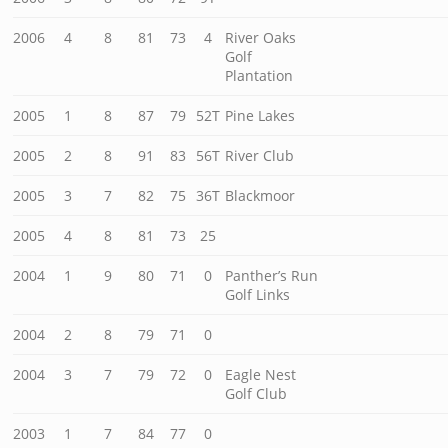
2006
4
8
81
73
4
River Oaks
Golf
Plantation
2005
1
8
87
79
52T
Pine Lakes
2005
2
8
91
83
56T
River Club
2005
3
7
82
75
36T
Blackmoor
2005
4
8
81
73
25
2004
1
9
80
71
0
Panther’s Run
Golf Links
2004
2
8
79
71
0
2004
3
7
79
72
0
Eagle Nest
Golf Club
2003
1
7
84
77
0