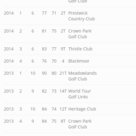
Golf Club
2014
1
6
77
71
2T
Prestwick
Country Club
2014
2
6
81
75
2T
Crown Park
Golf Club
2014
3
6
83
77
9T
Thistle Club
2014
4
6
76
70
4
Blackmoor
2013
1
10
90
80
21T
Meadowlands
Golf Club
2013
2
9
82
73
14T
World Tour
Golf Links
2013
3
10
84
74
12T
Heritage Club
2013
4
9
84
75
8T
Crown Park
Golf Club