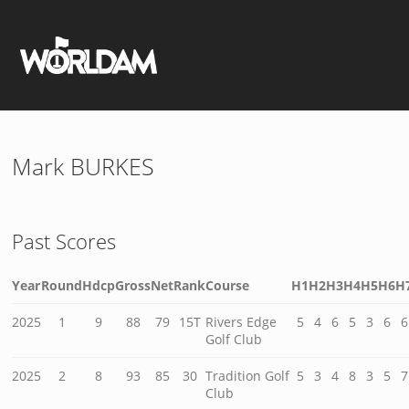
Mark BURKES
Past Scores
Year
Round
Hdcp
Gross
Net
Rank
Course
H1
H2
H3
H4
H5
H6
H
2025
1
9
88
79
15T
Rivers Edge
5
4
6
5
3
6
6
Golf Club
2025
2
8
93
85
30
Tradition Golf
5
3
4
8
3
5
7
Club