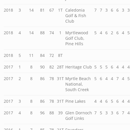
2018
3
14
81
67
1T
Caledonia
7
7
3
6
6
3
3
Golf & Fish
Club
2018
4
14
88
74
1
Myrtlewood
5
4
6
2
6
4
5
Golf Club,
Pine Hills
2018
5
11
84
72
8T
2017
1
8
90
82
28T
Heritage Club
5
5
5
6
4
4
4
2017
2
8
86
78
31T
Myrtle Beach
5
6
4
4
7
4
5
National,
South Creek
2017
3
8
86
78
31T
Pine Lakes
4
4
6
5
6
4
4
2017
4
8
96
88
39
Glen Dornoch
7
5
3
3
6
7
4
Golf Links
2016
1
7
85
78
21T
Founders