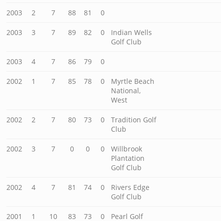
2003
2
7
88
81
0
2003
3
7
89
82
0
Indian Wells
Golf Club
2003
4
7
86
79
0
2002
1
7
85
78
0
Myrtle Beach
National,
West
2002
2
7
80
73
0
Tradition Golf
Club
2002
3
7
0
0
0
Willbrook
Plantation
Golf Club
2002
4
7
81
74
0
Rivers Edge
Golf Club
2001
1
10
83
73
0
Pearl Golf