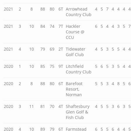
2021
2
8
88
80
6T
Arrowhead
4
5
7
4
4
4
4
Country Club
2021
3
10
84
74
7T
Hackler
6
5
4
4
3
5
7
Course @
CCU
2021
4
10
79
69
2T
Tidewater
4
5
3
5
5
4
4
Golf Club
2020
1
10
85
75
9T
Litchfield
5
6
5
3
5
4
4
Country Club
2020
2
8
88
80
6T
Barefoot
5
5
3
4
8
5
6
Resort,
Norman
2020
3
11
81
70
4T
Shaftesbury
4
5
5
3
6
3
5
Glen Golf &
Fish Club
2020
4
10
89
79
6T
Farmstead
6
5
5
6
4
4
5