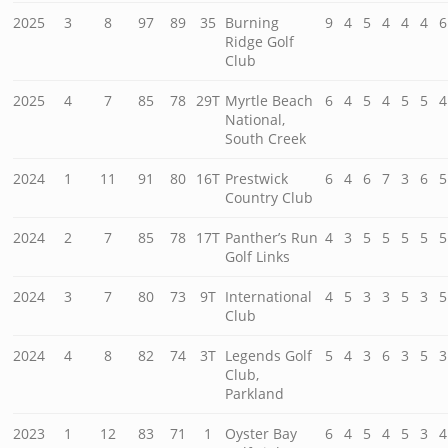
2025
3
8
97
89
35
Burning
9
4
5
4
4
4
6
Ridge Golf
Club
2025
4
7
85
78
29T
Myrtle Beach
6
4
5
4
5
5
4
National,
South Creek
2024
1
11
91
80
16T
Prestwick
6
4
6
7
3
6
5
Country Club
2024
2
7
85
78
17T
Panther’s Run
4
3
5
5
5
5
5
Golf Links
2024
3
7
80
73
9T
International
4
5
3
3
5
3
5
Club
2024
4
8
82
74
3T
Legends Golf
5
4
3
6
3
5
3
Club,
Parkland
2023
1
12
83
71
1
Oyster Bay
6
4
5
4
5
3
4