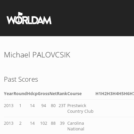
Michael PALOVCSIK
Past Scores
Year
Round
Hdcp
Gross
Net
Rank
Course
H1
H2
H3
H4
H5
H6
H
2013
1
14
94
80
23T
Prestwick
Country Club
2013
2
14
102
88
39
Carolina
National