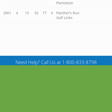
Plantation
2001
4
15
92
77
0
Panther’s Run
Golf Links
Need Help? Call Us at 1-800-833-8798