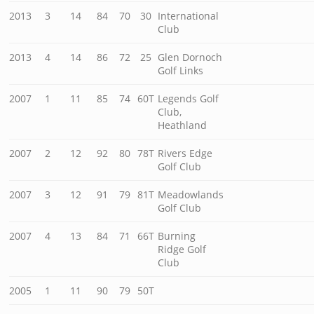
2013
3
14
84
70
30
International
Club
2013
4
14
86
72
25
Glen Dornoch
Golf Links
2007
1
11
85
74
60T
Legends Golf
Club,
Heathland
2007
2
12
92
80
78T
Rivers Edge
Golf Club
2007
3
12
91
79
81T
Meadowlands
Golf Club
2007
4
13
84
71
66T
Burning
Ridge Golf
Club
2005
1
11
90
79
50T