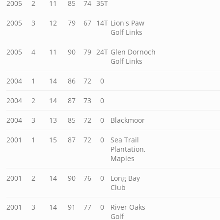
2005
2
11
85
74
35T
2005
3
12
79
67
14T
Lion's Paw
Golf Links
2005
4
11
90
79
24T
Glen Dornoch
Golf Links
2004
1
14
86
72
0
2004
2
14
87
73
0
2004
3
13
85
72
0
Blackmoor
2001
1
15
87
72
0
Sea Trail
Plantation,
Maples
2001
2
14
90
76
0
Long Bay
Club
2001
3
14
91
77
0
River Oaks
Golf