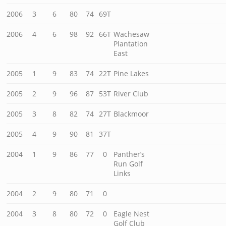
2006
3
6
80
74
69T
2006
4
6
98
92
66T
Wachesaw
Plantation
East
2005
1
9
83
74
22T
Pine Lakes
2005
2
9
96
87
53T
River Club
2005
3
8
82
74
27T
Blackmoor
2005
4
9
90
81
37T
2004
1
9
86
77
0
Panther’s
Run Golf
Links
2004
2
9
80
71
0
2004
3
8
80
72
0
Eagle Nest
Golf Club