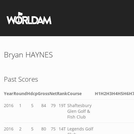
Bryan HAYNES
Past Scores
Year
Round
Hdcp
Gross
Net
Rank
Course
H1
H2
H3
H4
H5
H6
H
2016
1
5
84
79
19T
Shaftesbury
Glen Golf &
Fish Club
2016
2
5
80
75
14T
Legends Golf