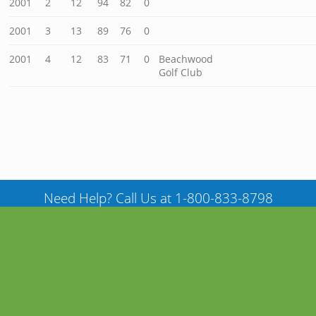
2001
2
12
94
82
0
2001
3
13
89
76
0
2001
4
12
83
71
0
Beachwood
Golf Club
Need Help? Call Us at 1-800-833-8798