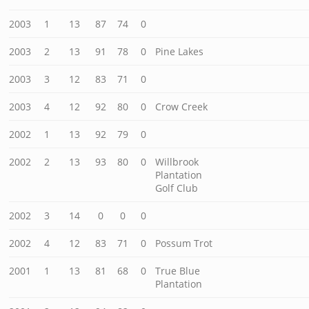
2003
1
13
87
74
0
2003
2
13
91
78
0
Pine Lakes
2003
3
12
83
71
0
2003
4
12
92
80
0
Crow Creek
2002
1
13
92
79
0
2002
2
13
93
80
0
Willbrook
Plantation
Golf Club
2002
3
14
0
0
0
2002
4
12
83
71
0
Possum Trot
2001
1
13
81
68
0
True Blue
Plantation