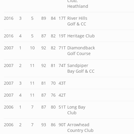
Club,
Heathland
2016
3
5
89
84
17T
River Hills
Golf & CC
2016
4
5
87
82
19T
Heritage Club
2007
1
10
92
82
71T
Diamondback
Golf Course
2007
2
11
92
81
74T
Sandpiper
Bay Golf & CC
2007
3
11
81
70
43T
2007
4
11
87
76
42T
2006
1
7
87
80
51T
Long Bay
Club
2006
2
7
93
86
90T
Arrowhead
Country Club