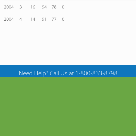
2004
3
16
94
78
0
2004
4
14
91
77
0
Need Help? Call Us at 1-800-833-8798