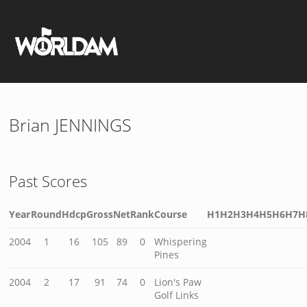
Brian JENNINGS
Past Scores
Year
Round
Hdcp
Gross
Net
Rank
Course
H1
H2
H3
H4
H5
H6
H7
H
2004
1
16
105
89
0
Whispering
Pines
2004
2
17
91
74
0
Lion's Paw
Golf Links