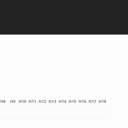
H8
H9
H10
H11
H12
H13
H14
H15
H16
H17
H18