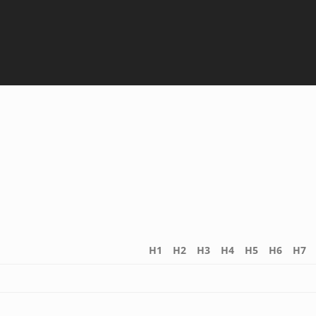
H1
H2
H3
H4
H5
H6
H7