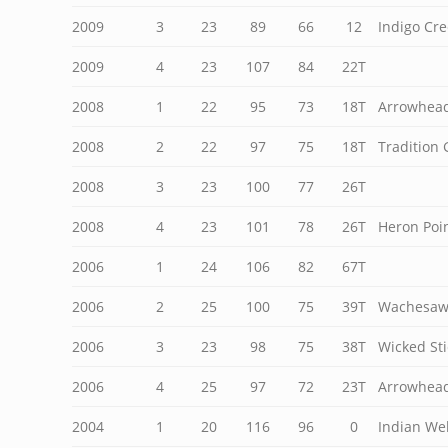
2009
3
23
89
66
12
Indigo Cre
2009
4
23
107
84
22T
2008
1
22
95
73
18T
Arrowhead
2008
2
22
97
75
18T
Tradition 
2008
3
23
100
77
26T
2008
4
23
101
78
26T
Heron Poin
2006
1
24
106
82
67T
2006
2
25
100
75
39T
Wachesaw 
2006
3
23
98
75
38T
Wicked Sti
2006
4
25
97
72
23T
Arrowhead
2004
1
20
116
96
0
Indian Wel