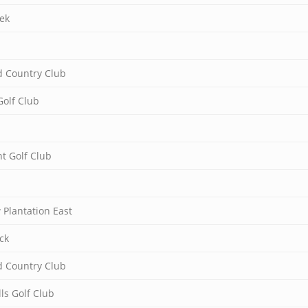
ek
 Country Club
Golf Club
t Golf Club
Plantation East
ck
 Country Club
ls Golf Club