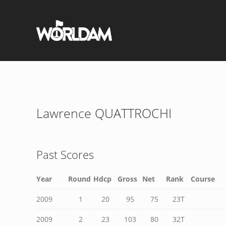
Lawrence QUATTROCHI
Past Scores
Year
Round
Hdcp
Gross
Net
Rank
Course
2009
1
20
95
75
23T
2009
2
23
103
80
32T