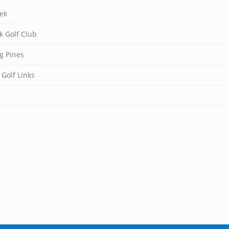
ek
k Golf Club
g Pines
 Golf Links