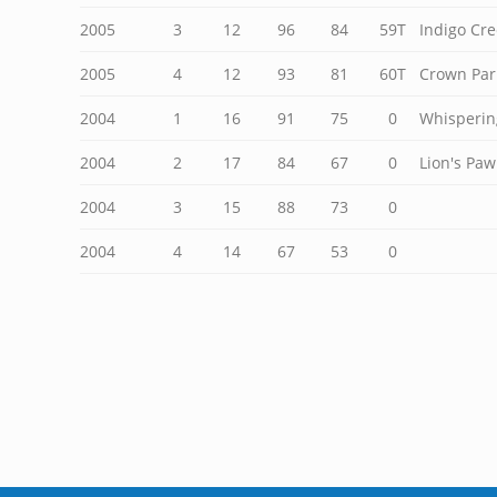
2005
3
12
96
84
59T
Indigo Cre
2005
4
12
93
81
60T
Crown Par
2004
1
16
91
75
0
Whisperin
2004
2
17
84
67
0
Lion's Paw
2004
3
15
88
73
0
2004
4
14
67
53
0