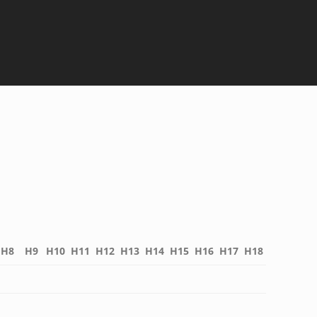
H8
H9
H10
H11
H12
H13
H14
H15
H16
H17
H18