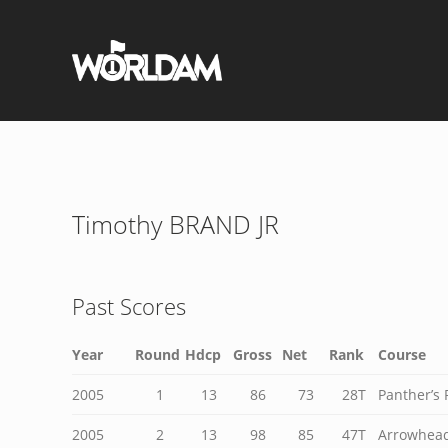
Timothy BRAND JR
Past Scores
Year
Round
Hdcp
Gross
Net
Rank
Course
2005
1
13
86
73
28T
Panther’s 
2005
2
13
98
85
47T
Arrowhead