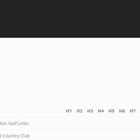
H1
H2
H3
H4
H5
H6
H7
Run Golf Links
 Country Club