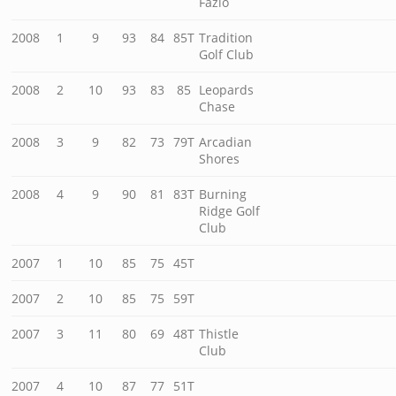
Fazio
2008
1
9
93
84
85T
Tradition
Golf Club
2008
2
10
93
83
85
Leopards
Chase
2008
3
9
82
73
79T
Arcadian
Shores
2008
4
9
90
81
83T
Burning
Ridge Golf
Club
2007
1
10
85
75
45T
2007
2
10
85
75
59T
2007
3
11
80
69
48T
Thistle
Club
2007
4
10
87
77
51T