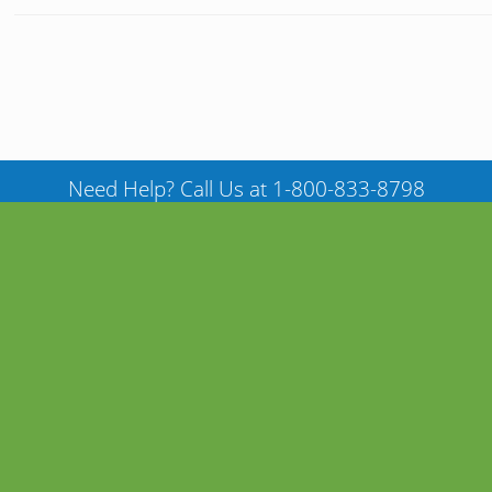
Need Help? Call Us at 1-800-833-8798