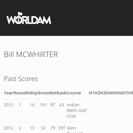
Bill MCWHIRTER
Past Scores
Year
Round
Hdcp
Gross
Net
Rank
Course
H1
H2
H3
H4
H5
H6
H7
H
2012
1
14
101
87
43
Indian
Wells Golf
Club
2012
2
13
92
79
39T
Glen