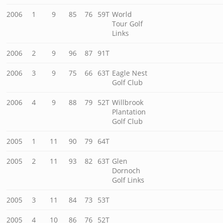
2006
1
9
85
76
59T
World
Tour Golf
Links
2006
2
9
96
87
91T
2006
3
9
75
66
63T
Eagle Nest
Golf Club
2006
4
9
88
79
52T
Willbrook
Plantation
Golf Club
2005
1
11
90
79
64T
2005
2
11
93
82
63T
Glen
Dornoch
Golf Links
2005
3
11
84
73
53T
2005
4
10
86
76
52T