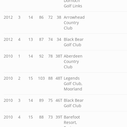
Dornoch
Golf Links
2012
3
14
86
72
38
Arrowhead
Country
Club
2012
4
13
87
74
34
Black Bear
Golf Club
2010
1
14
92
78
38T
Aberdeen
Country
Club
2010
2
15
103
88
48T
Legends
Golf Club,
Moorland
2010
3
14
89
75
46T
Black Bear
Golf Club
2010
4
15
88
73
39T
Barefoot
Resort,