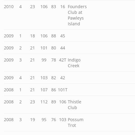
2010
4
23
106
83
16
Founders
Club at
Pawleys
Island
2009
1
18
106
88
45
2009
2
21
101
80
44
2009
3
21
99
78
42T
Indigo
Creek
2009
4
21
103
82
42
2008
1
21
107
86
101T
2008
2
23
112
89
106
Thistle
Club
2008
3
19
95
76
103
Possum
Trot