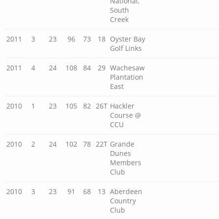
National,
South
Creek
2011
3
23
96
73
18
Oyster Bay
Golf Links
2011
4
24
108
84
29
Wachesaw
Plantation
East
2010
1
23
105
82
26T
Hackler
Course @
CCU
2010
2
24
102
78
22T
Grande
Dunes
Members
Club
2010
3
23
91
68
13
Aberdeen
Country
Club