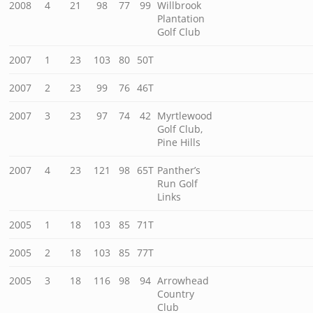
2008
4
21
98
77
99
Willbrook
Plantation
Golf Club
2007
1
23
103
80
50T
2007
2
23
99
76
46T
2007
3
23
97
74
42
Myrtlewood
Golf Club,
Pine Hills
2007
4
23
121
98
65T
Panther’s
Run Golf
Links
2005
1
18
103
85
71T
2005
2
18
103
85
77T
2005
3
18
116
98
94
Arrowhead
Country
Club