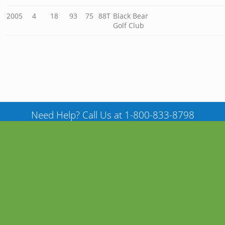
2005
4
18
93
75
88T
Black Bear
Golf Club
Need Help? Call Us at 1-800-833-8798