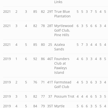
Links
2021
2
3
85
82
29T
True Blue
5
5
3
7
5
4
5
Plantation
2021
3
4
82
78
28T
Myrtlewood
6
3
5
6
6
3
4
Golf Club,
Pine Hills
2021
4
5
85
80
25
Azalea
5
7
3
4
4
5
4
Sands
2019
1
6
92
86
46T
Founders
4
6
3
3
4
8
5
Club at
Pawleys
Island
2019
2
5
76
71
41T
Farmstead
4
5
3
6
3
3
4
Golf Club
2019
3
5
82
77
37
Possum Trot
4
4
4
6
5
3
5
2019
4
5
84
79
35T
Myrtle
5
6
6
3
5
5
4