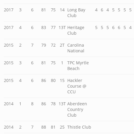
2017
3
6
81
75
14
Long Bay
4
6
4
5
5
5
5
Club
2017
4
6
83
77
13T
Heritage
5
5
5
6
6
5
4
Club
2015
2
7
79
72
2T
Carolina
National
2015
3
6
81
75
1
TPC Myrtle
Beach
2015
4
6
86
80
15
Hackler
Course @
CCU
2014
1
8
86
78
13T
Aberdeen
Country
Club
2014
2
7
88
81
25
Thistle Club