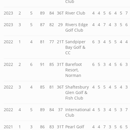
Club
2023
2
5
89
84
36T
River Club
4
4
5
6
4
5
7
2023
3
5
87
82
29
Rivers Edge
4
4
7
4
3
5
6
Golf Club
2022
1
4
81
77
21T
Sandpiper
6
3
4
5
5
4
4
Bay Golf &
CC
2022
2
6
91
85
31T
Barefoot
6
5
3
4
5
6
3
Resort,
Norman
2022
3
4
85
81
36T
Shaftesbury
4
5
5
4
5
4
3
Glen Golf &
Fish Club
2022
4
5
89
84
37
International
4
5
3
4
5
3
7
Club
2021
1
3
86
83
31T
Pearl Golf
4
4
7
3
5
6
5