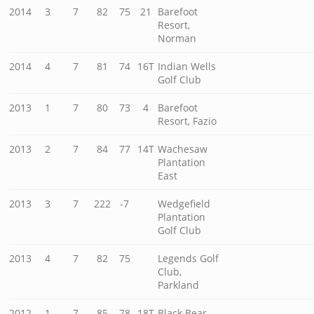
2014
3
7
82
75
21
Barefoot
Resort,
Norman
2014
4
7
81
74
16T
Indian Wells
Golf Club
2013
1
7
80
73
4
Barefoot
Resort, Fazio
2013
2
7
84
77
14T
Wachesaw
Plantation
East
2013
3
7
222
-7
Wedgefield
Plantation
Golf Club
2013
4
7
82
75
Legends Golf
Club,
Parkland
2012
1
7
85
78
18T
Black Bear