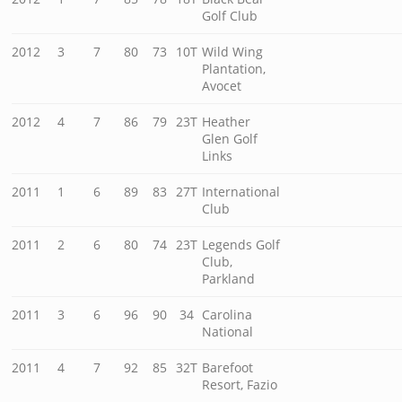
Golf Club
2012
3
7
80
73
10T
Wild Wing
Plantation,
Avocet
2012
4
7
86
79
23T
Heather
Glen Golf
Links
2011
1
6
89
83
27T
International
Club
2011
2
6
80
74
23T
Legends Golf
Club,
Parkland
2011
3
6
96
90
34
Carolina
National
2011
4
7
92
85
32T
Barefoot
Resort, Fazio