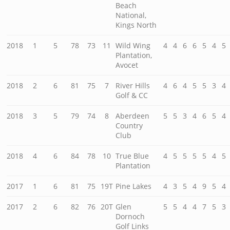
Beach
National,
Kings North
2018
1
5
78
73
11
Wild Wing
4
4
6
6
5
4
5
Plantation,
Avocet
2018
2
6
81
75
7
River Hills
4
6
4
5
5
3
4
Golf & CC
2018
3
5
79
74
8
Aberdeen
5
5
3
4
6
5
4
Country
Club
2018
4
6
84
78
10
True Blue
4
5
5
5
5
4
5
Plantation
2017
1
6
81
75
19T
Pine Lakes
4
3
5
4
9
5
4
2017
2
6
82
76
20T
Glen
5
5
4
4
7
5
3
Dornoch
Golf Links