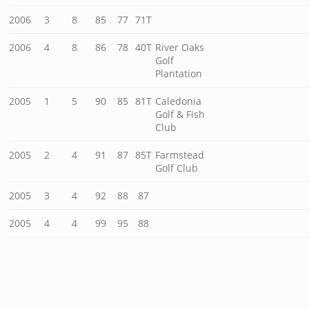
2006
3
8
85
77
71T
2006
4
8
86
78
40T
River Oaks
Golf
Plantation
2005
1
5
90
85
81T
Caledonia
Golf & Fish
Club
2005
2
4
91
87
85T
Farmstead
Golf Club
2005
3
4
92
88
87
2005
4
4
99
95
88