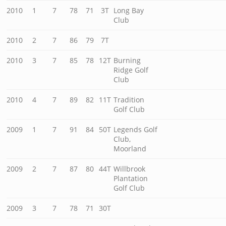
2010
1
7
78
71
3T
Long Bay
Club
2010
2
7
86
79
7T
2010
3
7
85
78
12T
Burning
Ridge Golf
Club
2010
4
7
89
82
11T
Tradition
Golf Club
2009
1
7
91
84
50T
Legends Golf
Club,
Moorland
2009
2
7
87
80
44T
Willbrook
Plantation
Golf Club
2009
3
7
78
71
30T