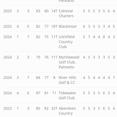
Parkland
2025
3
3
83
80
14T
Colonial
5
5
5
3
5
6
4
Charters
2025
4
5
82
77
18T
Blackmoor
6
3
5
3
3
4
5
2024
1
7
82
75
11T
Litchfield
5
7
4
4
8
4
3
Country
Club
2024
2
3
79
76
11T
Myrtlewood
4
5
3
3
3
5
3
Golf Club,
Palmetto
2024
3
7
84
77
8
River Hills
4
5
4
4
4
4
7
Golf & CC
2024
4
6
87
81
11
Tidewater
5
5
3
5
6
5
4
Golf Club
2023
1
3
85
82
32T
Aberdeen
5
5
3
5
6
5
4
Country