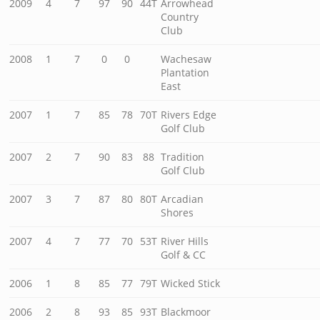
2009
4
7
97
90
44T
Arrowhead
Country
Club
2008
1
7
0
0
Wachesaw
Plantation
East
2007
1
7
85
78
70T
Rivers Edge
Golf Club
2007
2
7
90
83
88
Tradition
Golf Club
2007
3
7
87
80
80T
Arcadian
Shores
2007
4
7
77
70
53T
River Hills
Golf & CC
2006
1
8
85
77
79T
Wicked Stick
2006
2
8
93
85
93T
Blackmoor