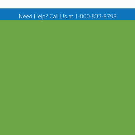
Need Help? Call Us at 1-800-833-8798