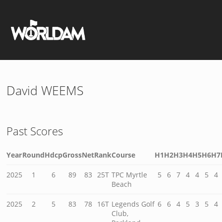
David WEEMS
Past Scores
Year
Round
Hdcp
Gross
Net
Rank
Course
H1
H2
H3
H4
H5
H6
H7
2025
1
6
89
83
25T
TPC Myrtle
5
6
7
4
4
5
4
Beach
2025
2
5
83
78
16T
Legends Golf
6
6
4
5
3
5
4
Club,