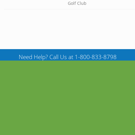
Golf Club
Need Help? Call Us at 1-800-833-8798