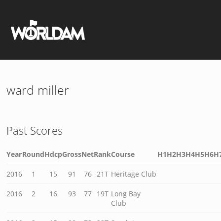
ward miller
Past Scores
Year
Round
Hdcp
Gross
Net
Rank
Course
H1
H2
H3
H4
H5
H6
H
2016
1
15
91
76
21T
Heritage Club
2016
2
16
93
77
19T
Long Bay
Club