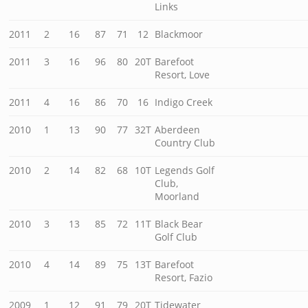
Links
2011
2
16
87
71
12
Blackmoor
2011
3
16
96
80
20T
Barefoot
Resort, Love
2011
4
16
86
70
16
Indigo Creek
2010
1
13
90
77
32T
Aberdeen
Country Club
2010
2
14
82
68
10T
Legends Golf
Club,
Moorland
2010
3
13
85
72
11T
Black Bear
Golf Club
2010
4
14
89
75
13T
Barefoot
Resort, Fazio
2009
1
12
91
79
20T
Tidewater