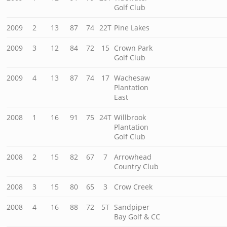
Golf Club
2009
2
13
87
74
22T
Pine Lakes
2009
3
12
84
72
15
Crown Park
Golf Club
2009
4
13
87
74
17
Wachesaw
Plantation
East
2008
1
16
91
75
24T
Willbrook
Plantation
Golf Club
2008
2
15
82
67
7
Arrowhead
Country Club
2008
3
15
80
65
3
Crow Creek
2008
4
16
88
72
5T
Sandpiper
Bay Golf & CC