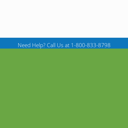
Need Help? Call Us at 1-800-833-8798