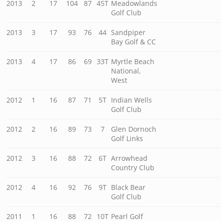
2013
2
17
104
87
45T
Meadowlands
Golf Club
2013
3
17
93
76
44
Sandpiper
Bay Golf & CC
2013
4
17
86
69
33T
Myrtle Beach
National,
West
2012
1
16
87
71
5T
Indian Wells
Golf Club
2012
2
16
89
73
7
Glen Dornoch
Golf Links
2012
3
16
88
72
6T
Arrowhead
Country Club
2012
4
16
92
76
9T
Black Bear
Golf Club
2011
1
16
88
72
10T
Pearl Golf