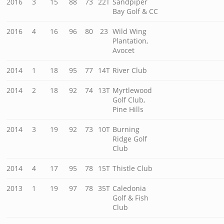
2016
3
15
88
73
22T
Sandpiper
Bay Golf & CC
2016
4
16
96
80
23
Wild Wing
Plantation,
Avocet
2014
1
18
95
77
14T
River Club
2014
2
18
92
74
13T
Myrtlewood
Golf Club,
Pine Hills
2014
3
19
92
73
10T
Burning
Ridge Golf
Club
2014
4
17
95
78
15T
Thistle Club
2013
1
19
97
78
35T
Caledonia
Golf & Fish
Club