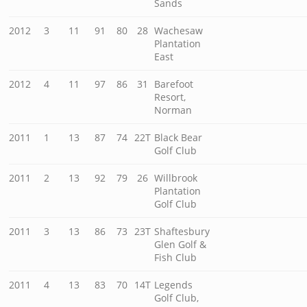
Sands
2012
3
11
91
80
28
Wachesaw
Plantation
East
2012
4
11
97
86
31
Barefoot
Resort,
Norman
2011
1
13
87
74
22T
Black Bear
Golf Club
2011
2
13
92
79
26
Willbrook
Plantation
Golf Club
2011
3
13
86
73
23T
Shaftesbury
Glen Golf &
Fish Club
2011
4
13
83
70
14T
Legends
Golf Club,