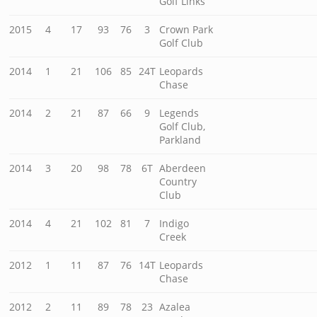
Golf Links
2015
4
17
93
76
3
Crown Park
Golf Club
2014
1
21
106
85
24T
Leopards
Chase
2014
2
21
87
66
9
Legends
Golf Club,
Parkland
2014
3
20
98
78
6T
Aberdeen
Country
Club
2014
4
21
102
81
7
Indigo
Creek
2012
1
11
87
76
14T
Leopards
Chase
2012
2
11
89
78
23
Azalea