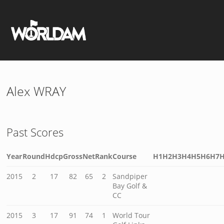
Alex WRAY
Past Scores
Year
Round
Hdcp
Gross
Net
Rank
Course
H1
H2
H3
H4
H5
H6
H7
2015
2
17
82
65
2
Sandpiper
Bay Golf &
CC
2015
3
17
91
74
1
World Tour