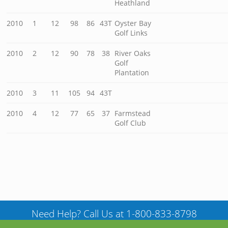
Heathland
2010
1
12
98
86
43T
Oyster Bay
Golf Links
2010
2
12
90
78
38
River Oaks
Golf
Plantation
2010
3
11
105
94
43T
2010
4
12
77
65
37
Farmstead
Golf Club
Need Help? Call Us at 1-800-833-8798