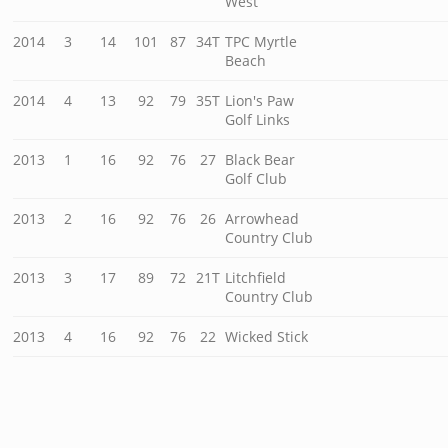
West
2014
3
14
101
87
34T
TPC Myrtle
Beach
2014
4
13
92
79
35T
Lion's Paw
Golf Links
2013
1
16
92
76
27
Black Bear
Golf Club
2013
2
16
92
76
26
Arrowhead
Country Club
2013
3
17
89
72
21T
Litchfield
Country Club
2013
4
16
92
76
22
Wicked Stick