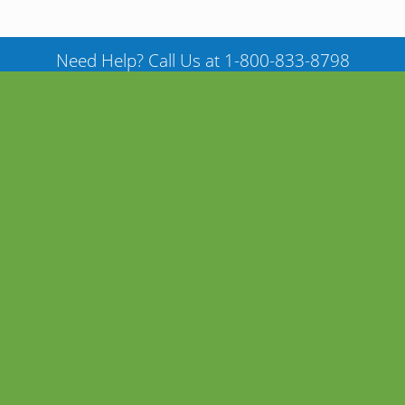
Need Help? Call Us at 1-800-833-8798