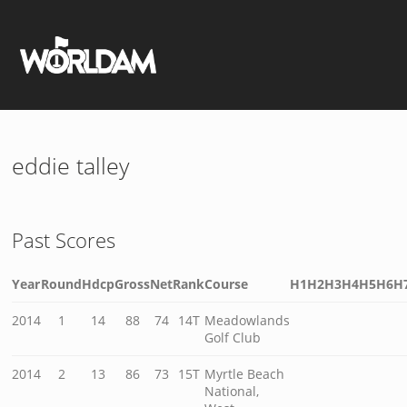
eddie talley
Past Scores
Year
Round
Hdcp
Gross
Net
Rank
Course
H1
H2
H3
H4
H5
H6
H
2014
1
14
88
74
14T
Meadowlands
Golf Club
2014
2
13
86
73
15T
Myrtle Beach
National,