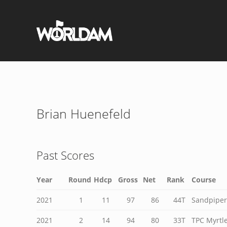
Brian Huenefeld
Past Scores
Year
Round
Hdcp
Gross
Net
Rank
Course
2021
1
11
97
86
44T
Sandpiper
2021
2
14
94
80
33T
TPC Myrtl