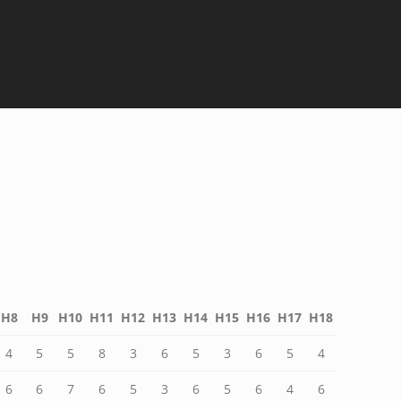
H8
H9
H10
H11
H12
H13
H14
H15
H16
H17
H18
4
5
5
8
3
6
5
3
6
5
4
6
6
7
6
5
3
6
5
6
4
6