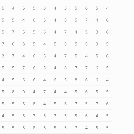
5
4
5
5
3
4
3
5
6
5
4
5
5
4
6
5
4
5
5
7
4
6
5
7
5
5
6
4
7
4
5
3
6
7
6
8
5
4
5
5
5
5
3
5
3
7
4
6
5
4
7
5
4
5
6
5
5
7
6
5
4
6
7
7
6
5
4
5
6
6
4
6
5
8
6
6
4
5
8
9
4
7
4
4
5
6
5
5
5
5
5
8
4
5
6
7
5
7
6
4
5
5
7
5
7
5
5
6
4
5
5
5
5
8
6
5
5
7
4
5
5