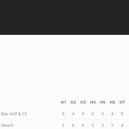
H1
H2
H3
H4
H5
H6
H7
 Bay Golf & CC
8
4
4
6
9
4
8
e Beach
5
6
6
5
3
5
4