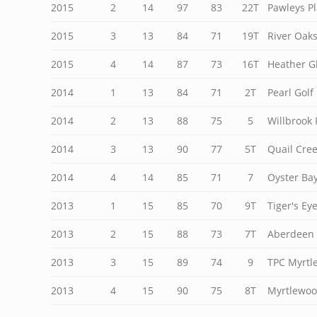
2015
2
14
97
83
22T
Pawleys Pl
2015
3
13
84
71
19T
River Oaks
2015
4
14
87
73
16T
Heather Gl
2014
1
13
84
71
2T
Pearl Golf
2014
2
13
88
75
5
Willbrook 
2014
3
13
90
77
5T
Quail Cre
2014
4
14
85
71
7
Oyster Bay
2013
1
15
85
70
9T
Tiger's Ey
2013
2
15
88
73
7T
Aberdeen 
2013
3
15
89
74
9
TPC Myrtl
2013
4
15
90
75
8T
Myrtlewoo