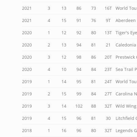
2021
3
13
86
73
16T
World Tour
2021
4
15
91
76
9T
Aberdeen 
2020
1
12
92
80
13T
Tiger's Ey
2020
2
13
94
81
21
Caledonia 
2020
3
12
98
86
20T
Prestwick
2020
4
10
94
84
23T
Sea Trail 
2019
1
14
95
81
24T
World Tour
2019
2
15
99
84
27T
Carolina N
2019
3
14
102
88
32T
Wild Wing 
2019
4
15
96
81
30
Litchfield
2018
1
16
96
80
32T
Legends Go