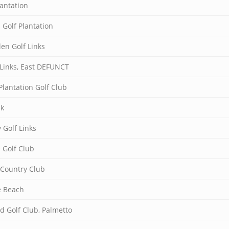
antation
 Golf Plantation
en Golf Links
 Links, East DEFUNCT
Plantation Golf Club
ek
 Golf Links
e Golf Club
Country Club
e Beach
d Golf Club, Palmetto