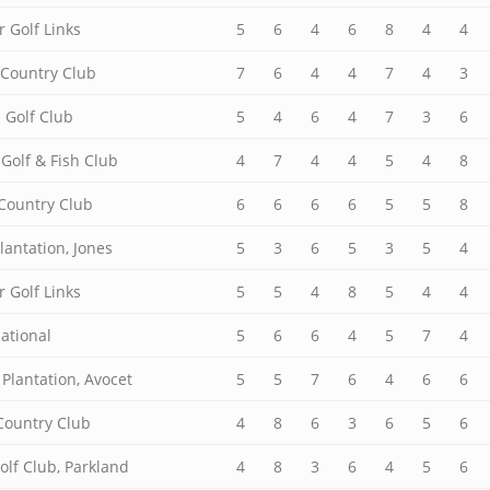
 Golf Links
5
6
4
6
8
4
4
Country Club
7
6
4
4
7
4
3
e Golf Club
5
4
6
4
7
3
6
Golf & Fish Club
4
7
4
4
5
4
8
 Country Club
6
6
6
6
5
5
8
Plantation, Jones
5
3
6
5
3
5
4
 Golf Links
5
5
4
8
5
4
4
ational
5
6
6
4
5
7
4
Plantation, Avocet
5
5
7
6
4
6
6
 Country Club
4
8
6
3
6
5
6
lf Club, Parkland
4
8
3
6
4
5
6