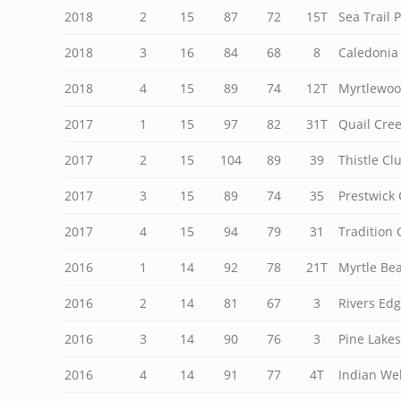
2018
2
15
87
72
15T
Sea Trail 
2018
3
16
84
68
8
Caledonia 
2018
4
15
89
74
12T
Myrtlewood
2017
1
15
97
82
31T
Quail Cre
2017
2
15
104
89
39
Thistle Cl
2017
3
15
89
74
35
Prestwick
2017
4
15
94
79
31
Tradition 
2016
1
14
92
78
21T
Myrtle Bea
2016
2
14
81
67
3
Rivers Edg
2016
3
14
90
76
3
Pine Lakes
2016
4
14
91
77
4T
Indian Wel