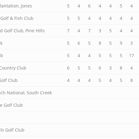
Plantation, Jones
5
4
6
4
4
5
4
Golf & Fish Club
5
5
4
4
4
4
4
 Golf Club, Pine Hills
7
4
7
3
5
4
4
ek
5
6
5
8
5
9
3
ub
5
4
4
5
5
5
17
 Country Club
6
5
5
6
3
8
4
Golf Club
4
4
4
5
4
5
8
ch National, South Creek
e Golf Club
ls Golf Club