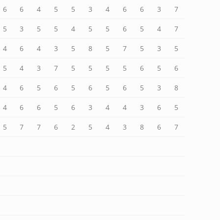
6
6
4
5
5
3
4
6
6
3
7
5
3
5
5
4
5
5
6
5
4
7
4
6
4
3
5
8
5
7
5
3
5
5
4
3
7
5
5
5
5
6
5
6
4
6
5
6
5
6
5
6
5
3
8
4
6
6
5
6
3
4
4
3
6
5
5
7
7
6
2
5
4
3
8
6
7