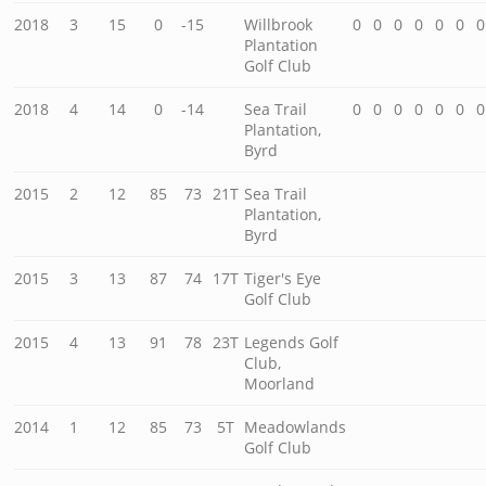
2018
3
15
0
-15
Willbrook
0
0
0
0
0
0
0
Plantation
Golf Club
2018
4
14
0
-14
Sea Trail
0
0
0
0
0
0
0
Plantation,
Byrd
2015
2
12
85
73
21T
Sea Trail
Plantation,
Byrd
2015
3
13
87
74
17T
Tiger's Eye
Golf Club
2015
4
13
91
78
23T
Legends Golf
Club,
Moorland
2014
1
12
85
73
5T
Meadowlands
Golf Club