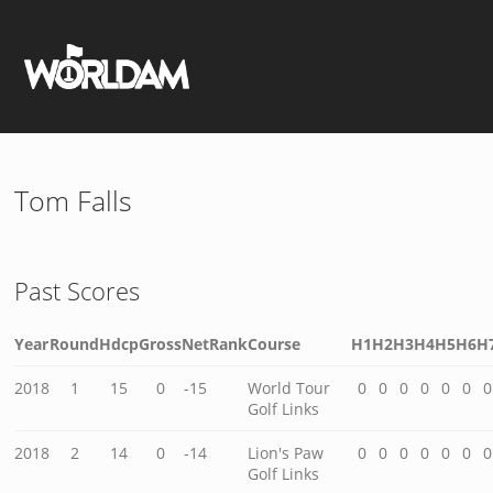
Tom Falls
Past Scores
Year
Round
Hdcp
Gross
Net
Rank
Course
H1
H2
H3
H4
H5
H6
H
2018
1
15
0
-15
World Tour
0
0
0
0
0
0
0
Golf Links
2018
2
14
0
-14
Lion's Paw
0
0
0
0
0
0
0
Golf Links