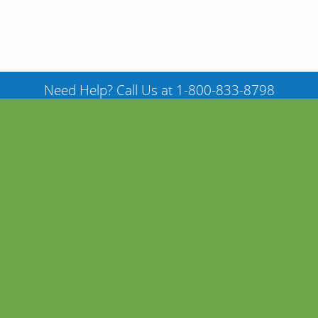
Need Help? Call Us at 1-800-833-8798