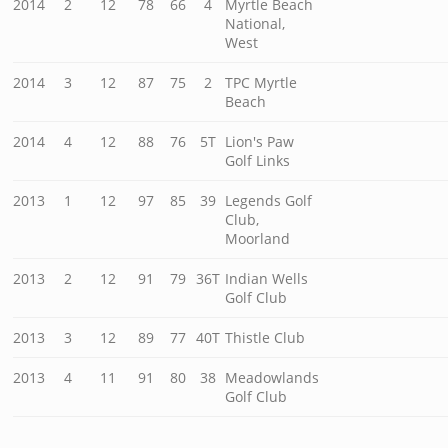
2014
2
12
78
66
4
Myrtle Beach
National,
West
2014
3
12
87
75
2
TPC Myrtle
Beach
2014
4
12
88
76
5T
Lion's Paw
Golf Links
2013
1
12
97
85
39
Legends Golf
Club,
Moorland
2013
2
12
91
79
36T
Indian Wells
Golf Club
2013
3
12
89
77
40T
Thistle Club
2013
4
11
91
80
38
Meadowlands
Golf Club