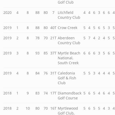
Golf Club
2020
4
8
88
80
7
Litchfield
4
4
6
3
6
6
4
Country Club
2019
1
8
88
80
40T
Crow Creek
5
4
5
6
5
3
5
2019
2
8
78
70
21T
Aberdeen
5
7
4
2
4
5
5
Country Club
2019
3
8
93
85
37T
Myrtle Beach
6
6
6
3
5
6
5
National,
South Creek
2019
4
8
84
76
31T
Caledonia
5
5
3
4
4
4
5
Golf & Fish
Club
2018
1
9
83
74
17T
Diamondback
5
6
5
4
6
4
5
Golf Course
2018
2
10
80
70
16T
Myrtlewood
5
6
5
5
4
3
4
Golf Club,