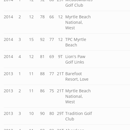
Golf Club
2014
2
12
78
66
12
Myrtle Beach
National,
West
2014
3
15
92
77
12
TPC Myrtle
Beach
2014
4
12
81
69
9T
Lion's Paw
Golf Links
2013
1
11
88
77
21T
Barefoot
Resort, Love
2013
2
11
86
75
21T
Myrtle Beach
National,
West
2013
3
10
90
80
29T
Tradition Golf
Club