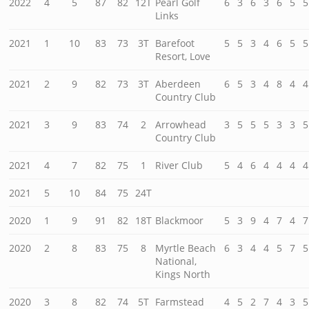
2022
4
5
87
82
12T
Pearl Golf
6
3
6
3
6
5
5
Links
2021
1
10
83
73
3T
Barefoot
5
5
3
4
6
5
5
Resort, Love
2021
2
9
82
73
3T
Aberdeen
6
5
3
4
8
4
4
Country Club
2021
3
9
83
74
2
Arrowhead
3
5
5
5
3
3
5
Country Club
2021
4
7
82
75
1
River Club
5
4
6
4
4
4
4
2021
5
10
84
75
24T
2020
1
9
91
82
18T
Blackmoor
5
3
9
4
7
4
7
2020
2
8
83
75
8
Myrtle Beach
6
3
4
4
5
7
5
National,
Kings North
2020
3
8
82
74
5T
Farmstead
4
5
2
7
4
3
5