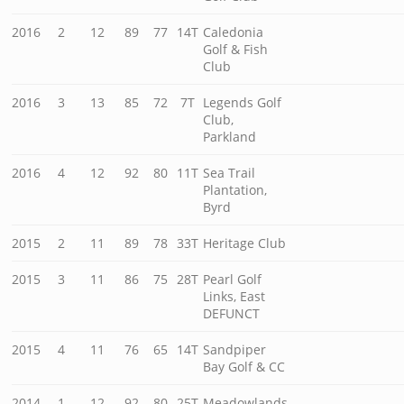
2016
2
12
89
77
14T
Caledonia
Golf & Fish
Club
2016
3
13
85
72
7T
Legends Golf
Club,
Parkland
2016
4
12
92
80
11T
Sea Trail
Plantation,
Byrd
2015
2
11
89
78
33T
Heritage Club
2015
3
11
86
75
28T
Pearl Golf
Links, East
DEFUNCT
2015
4
11
76
65
14T
Sandpiper
Bay Golf & CC
2014
1
12
92
80
25T
Meadowlands