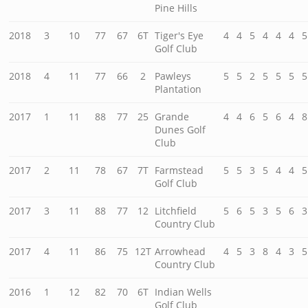
Pine Hills
2018
3
10
77
67
6T
Tiger's Eye
4
4
5
4
4
4
5
Golf Club
2018
4
11
77
66
2
Pawleys
5
5
2
5
5
5
5
Plantation
2017
1
11
88
77
25
Grande
4
4
6
5
6
4
8
Dunes Golf
Club
2017
2
11
78
67
7T
Farmstead
5
5
3
5
4
4
5
Golf Club
2017
3
11
88
77
12
Litchfield
5
6
5
3
5
6
3
Country Club
2017
4
11
86
75
12T
Arrowhead
4
5
3
8
4
3
5
Country Club
2016
1
12
82
70
6T
Indian Wells
Golf Club