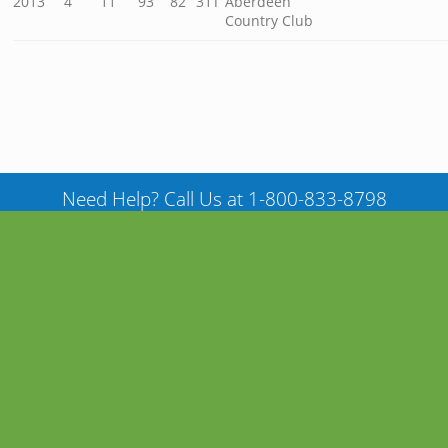
2013
4
11
93
82
31T
Aberdeen
Country Club
Need Help? Call Us at 1-800-833-8798