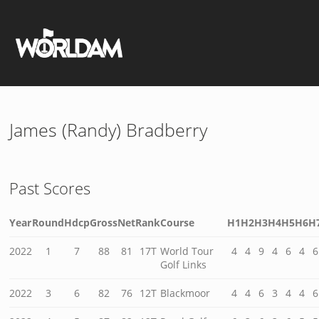
James (Randy) Bradberry
Past Scores
Year
Round
Hdcp
Gross
Net
Rank
Course
H1
H2
H3
H4
H5
H6
H
2022
1
7
88
81
17T
World Tour
4
4
9
4
6
4
6
Golf Links
2022
3
6
82
76
12T
Blackmoor
4
4
6
3
4
4
6