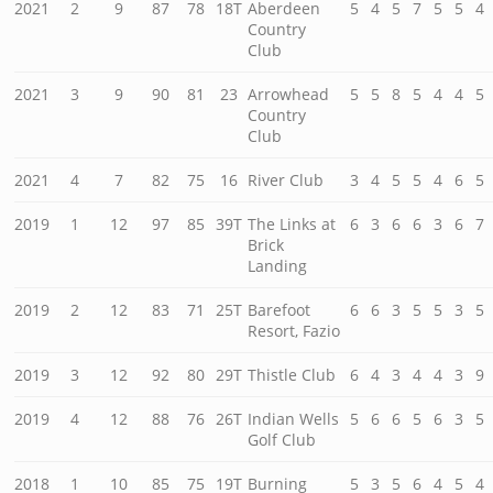
2021
2
9
87
78
18T
Aberdeen
5
4
5
7
5
5
4
Country
Club
2021
3
9
90
81
23
Arrowhead
5
5
8
5
4
4
5
Country
Club
2021
4
7
82
75
16
River Club
3
4
5
5
4
6
5
2019
1
12
97
85
39T
The Links at
6
3
6
6
3
6
7
Brick
Landing
2019
2
12
83
71
25T
Barefoot
6
6
3
5
5
3
5
Resort, Fazio
2019
3
12
92
80
29T
Thistle Club
6
4
3
4
4
3
9
2019
4
12
88
76
26T
Indian Wells
5
6
6
5
6
3
5
Golf Club
2018
1
10
85
75
19T
Burning
5
3
5
6
4
5
4