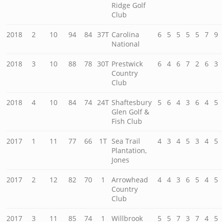
Ridge Golf
Club
2018
2
10
94
84
37T
Carolina
6
5
5
5
5
7
9
National
2018
3
10
88
78
30T
Prestwick
6
4
6
7
2
6
3
Country
Club
2018
4
10
84
74
24T
Shaftesbury
5
6
4
3
6
4
5
Glen Golf &
Fish Club
2017
1
11
77
66
1T
Sea Trail
4
3
4
5
3
4
5
Plantation,
Jones
2017
2
12
82
70
1
Arrowhead
4
4
3
6
5
4
5
Country
Club
2017
3
11
85
74
1
Willbrook
5
5
7
3
7
4
5