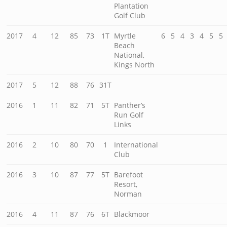
Plantation
Golf Club
2017
4
12
85
73
1T
Myrtle
6
5
4
3
4
5
5
Beach
National,
Kings North
2017
5
12
88
76
31T
2016
1
11
82
71
5T
Panther’s
Run Golf
Links
2016
2
10
80
70
1
International
Club
2016
3
10
87
77
5T
Barefoot
Resort,
Norman
2016
4
11
87
76
6T
Blackmoor