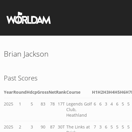
Brian Jackson
Past Scores
Year
Round
Hdcp
Gross
Net
Rank
Course
H1
H2
H3
H4
H5
H6
H7
2025
1
5
83
78
17T
Legends Golf
6
6
3
4
6
5
5
Club,
Heathland
2025
2
3
90
87
30T
The Links at
7
3
6
5
5
5
5