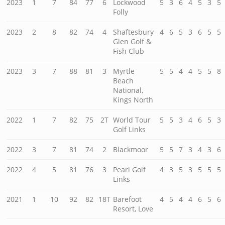
2023
1
7
84
77
6
Lockwood
5
3
6
4
5
3
5
Folly
2023
2
8
82
74
4
Shaftesbury
4
6
5
3
6
5
5
Glen Golf &
Fish Club
2023
3
7
88
81
3
Myrtle
5
5
4
4
5
5
8
Beach
National,
Kings North
2022
1
7
82
75
2T
World Tour
5
5
3
4
6
5
3
Golf Links
2022
3
7
81
74
2
Blackmoor
5
5
7
3
4
3
6
2022
4
5
81
76
3
Pearl Golf
4
3
5
3
5
5
5
Links
2021
1
10
92
82
18T
Barefoot
4
5
4
4
6
5
6
Resort, Love