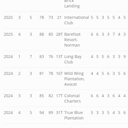
Brick
Landing
2025
3
5
78
73
21
International
5
5
3
5
5
4
5
Club
2025
4
3
88
85
28T
Barefoot
6
6
3
3
7
4
3
Resort,
Norman
2024
1
7
83
76
13T
Long Bay
4
5
5
6
3
3
9
Club
2024
2
3
81
78
16T
Wild Wing
4
4
5
6
3
5
6
Plantation,
Avocet
2024
3
3
85
82
17T
Colonial
6
6
4
3
6
4
4
Charters
2024
4
5
94
89
31T
True Blue
5
3
3
5
4
5
6
Plantation