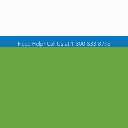
Need Help? Call Us at 1-800-833-8798