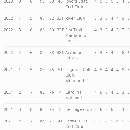
2023
3
6
95
89
46
Rivers Edge
4
6
5
6
5
4
5
Golf Club
2022
1
5
87
82
33T
River Club
5
3
6
4
4
5
5
2022
3
6
86
80
33T
Sea Trail
4
3
6
4
3
5
6
Plantation,
Jones
2022
4
6
89
83
38T
Arcadian
5
3
8
4
4
6
6
Shores
2021
1
5
80
75
5T
Legends Golf
4
5
4
4
4
6
5
Club,
Moorland
2021
2
7
83
76
4
Carolina
4
6
5
4
2
3
5
National
2021
3
8
82
74
3
Heritage Club
5
6
8
6
4
3
5
2021
4
7
84
77
4T
Crown Park
4
6
4
5
4
5
5
Golf Club