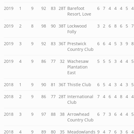
2019
1
9
92
83
28T
Barefoot
6
7
4
4
4
5
4
Resort, Love
2019
2
8
98
90
38T
Lockwood
3
2
6
8
6
5
7
Folly
2019
3
9
92
83
36T
Prestwick
6
6
4
5
3
9
8
Country Club
2019
4
9
86
77
32
Wachesaw
5
5
5
3
4
4
5
Plantation
East
2018
1
9
90
81
36T
Thistle Club
6
5
4
3
4
3
5
2018
2
9
86
77
28T
International
7
4
6
4
8
4
4
Club
2018
3
9
97
88
38
Arrowhead
6
7
3
6
4
4
5
Country Club
2018
4
9
89
80
35
Meadowlands
9
4
7
6
3
6
4