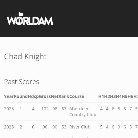
Chad Knight
Past Scores
Year
Round
Hdcp
Gross
Net
Rank
Course
H1
H2
H3
H4
H5
H6
H
2023
1
4
102
98
53
Aberdeen
4
4
6
5
5
7
5
Country Club
2023
2
6
96
90
53
River Club
5
4
6
9
6
5
7