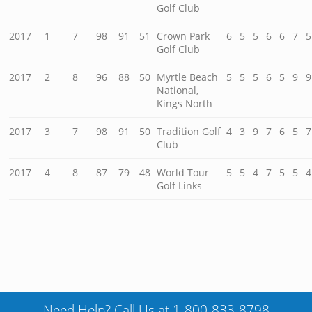
Golf Club
2017
1
7
98
91
51
Crown Park
6
5
5
6
6
7
5
Golf Club
2017
2
8
96
88
50
Myrtle Beach
5
5
5
6
5
9
9
National,
Kings North
2017
3
7
98
91
50
Tradition Golf
4
3
9
7
6
5
7
Club
2017
4
8
87
79
48
World Tour
5
5
4
7
5
5
4
Golf Links
Need Help? Call Us at 1-800-833-8798