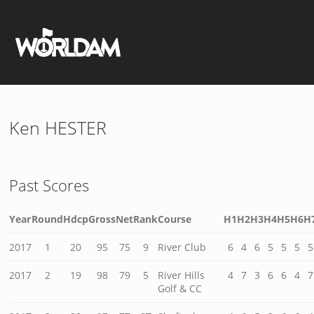
Ken HESTER
Past Scores
Year
Round
Hdcp
Gross
Net
Rank
Course
H1
H2
H3
H4
H5
H6
H
2017
1
20
95
75
9
River Club
6
4
6
5
5
5
5
2017
2
19
98
79
5
River Hills
4
7
3
6
6
4
7
Golf & CC