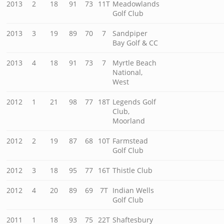
2013
2
18
91
73
11T
Meadowlands
Golf Club
2013
3
19
89
70
7
Sandpiper
Bay Golf & CC
2013
4
18
91
73
7
Myrtle Beach
National,
West
2012
1
21
98
77
18T
Legends Golf
Club,
Moorland
2012
2
19
87
68
10T
Farmstead
Golf Club
2012
3
18
95
77
16T
Thistle Club
2012
4
20
89
69
7T
Indian Wells
Golf Club
2011
1
18
93
75
22T
Shaftesbury