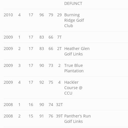
DEFUNCT
2010
4
17
96
79
29
Burning
Ridge Golf
Club
2009
1
17
83
66
7T
2009
2
17
83
66
2T
Heather Glen
Golf Links
2009
3
17
90
73
2
True Blue
Plantation
2009
4
17
92
75
4
Hackler
Course @
CCU
2008
1
16
90
74
32T
2008
2
15
91
76
39T
Panther’s Run
Golf Links