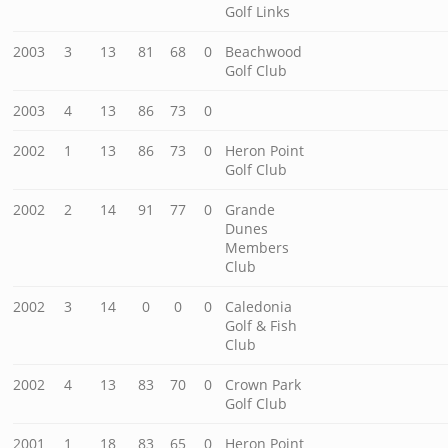
Golf Links
2003
3
13
81
68
0
Beachwood
Golf Club
2003
4
13
86
73
0
2002
1
13
86
73
0
Heron Point
Golf Club
2002
2
14
91
77
0
Grande
Dunes
Members
Club
2002
3
14
0
0
0
Caledonia
Golf & Fish
Club
2002
4
13
83
70
0
Crown Park
Golf Club
2001
1
18
83
65
0
Heron Point