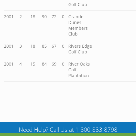
Golf Club
2001
2
18
90
72
0
Grande
Dunes
Members
Club
2001
3
18
85
67
0
Rivers Edge
Golf Club
2001
4
15
84
69
0
River Oaks
Golf
Plantation
Need Help? Call Us at 1-800-833-8798