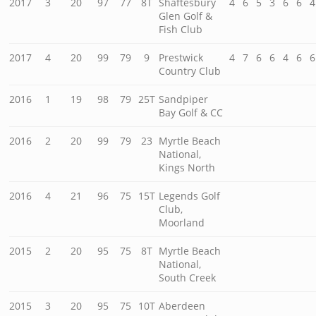
2017
3
20
97
77
8T
Shaftesbury
4
6
5
3
6
6
4
Glen Golf &
Fish Club
2017
4
20
99
79
9
Prestwick
4
7
6
6
4
6
6
Country Club
2016
1
19
98
79
25T
Sandpiper
Bay Golf & CC
2016
2
20
99
79
23
Myrtle Beach
National,
Kings North
2016
4
21
96
75
15T
Legends Golf
Club,
Moorland
2015
2
20
95
75
8T
Myrtle Beach
National,
South Creek
2015
3
20
95
75
10T
Aberdeen