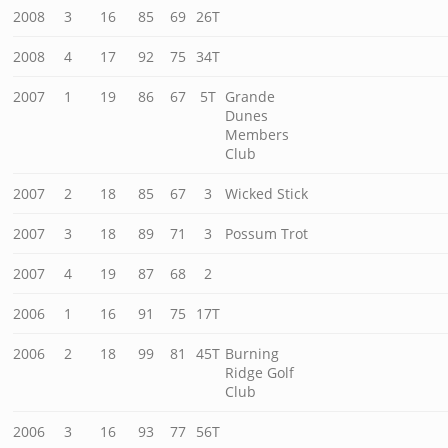
2008
3
16
85
69
26T
2008
4
17
92
75
34T
2007
1
19
86
67
5T
Grande
Dunes
Members
Club
2007
2
18
85
67
3
Wicked Stick
2007
3
18
89
71
3
Possum Trot
2007
4
19
87
68
2
2006
1
16
91
75
17T
2006
2
18
99
81
45T
Burning
Ridge Golf
Club
2006
3
16
93
77
56T