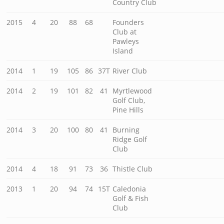
Country Club
2015
4
20
88
68
Founders
Club at
Pawleys
Island
2014
1
19
105
86
37T
River Club
2014
2
19
101
82
41
Myrtlewood
Golf Club,
Pine Hills
2014
3
20
100
80
41
Burning
Ridge Golf
Club
2014
4
18
91
73
36
Thistle Club
2013
1
20
94
74
15T
Caledonia
Golf & Fish
Club