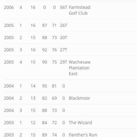
2006
4
16
0
0
56T
Farmstead
Golf Club
2005
1
16
87
71
26T
2005
2
15
88
73
20T
2005
3
16
92
76
27T
2005
4
15
90
75
29T
Wachesaw
Plantation
East
2004
1
14
95
81
0
2004
2
13
82
69
0
Blackmoor
2004
3
15
88
73
0
2003
1
12
84
72
0
The Wizard
2003
2
15
89
74
0
Panther’s Run