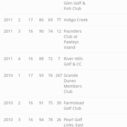
Glen Golf &
Fish Club
2011
2
17
86
69
7T
Indigo Creek
2011
3
16
90
74
12
Founders
Club at
Pawleys
Island
2011
4
16
88
72
7
River Hills
Golf & CC
2010
1
17
93
76
26T
Grande
Dunes
Members
Club
2010
2
16
91
75
30
Farmstead
Golf Club
2010
3
16
94
78
26
Pearl Golf
Links, East