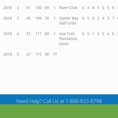
2018
2
31
100
69
1
River Club
6
4
8
5
6
5
6
2018
3
30
106
76
1
Oyster Bay
6
5
6
3
4
3
7
Golf Links
2018
4
31
111
80
1
Sea Trail
6
5
7
5
5
6
6
Plantation,
Jones
2018
5
27
115
88
77
Need Help? Call Us at 1-800-833-8798