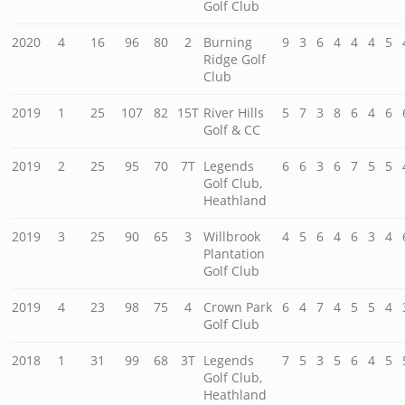
Golf Club
2020
4
16
96
80
2
Burning
9
3
6
4
4
4
5
Ridge Golf
Club
2019
1
25
107
82
15T
River Hills
5
7
3
8
6
4
6
Golf & CC
2019
2
25
95
70
7T
Legends
6
6
3
6
7
5
5
Golf Club,
Heathland
2019
3
25
90
65
3
Willbrook
4
5
6
4
6
3
4
Plantation
Golf Club
2019
4
23
98
75
4
Crown Park
6
4
7
4
5
5
4
Golf Club
2018
1
31
99
68
3T
Legends
7
5
3
5
6
4
5
Golf Club,
Heathland