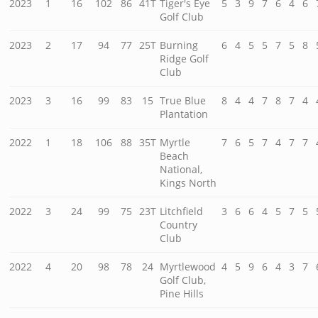
2023
1
16
102
86
41T
Tiger's Eye
5
3
9
7
6
4
6
Golf Club
2023
2
17
94
77
25T
Burning
6
4
5
5
7
5
8
Ridge Golf
Club
2023
3
16
99
83
15
True Blue
8
4
4
7
8
7
4
Plantation
2022
1
18
106
88
35T
Myrtle
7
6
5
7
4
7
7
Beach
National,
Kings North
2022
3
24
99
75
23T
Litchfield
3
6
6
4
5
7
5
Country
Club
2022
4
20
98
78
24
Myrtlewood
4
5
9
6
4
3
7
Golf Club,
Pine Hills