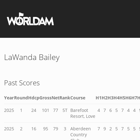
LaWanda Bailey
Past Scores
Year
Round
Hdcp
Gross
Net
Rank
Course
H1
H2
H3
H4
H5
H6
H7
2025
1
24
101
77
5T
Barefoot
4
7
6
5
7
4
4
Resort, Love
2025
2
16
95
79
3
Aberdeen
7
9
2
5
7
5
5
Country