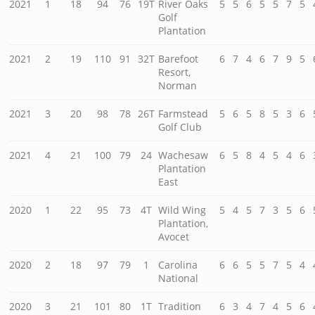
2021
1
18
94
76
19T
River Oaks
5
5
6
5
5
7
5
Golf
Plantation
2021
2
19
110
91
32T
Barefoot
6
7
4
6
7
9
5
Resort,
Norman
2021
3
20
98
78
26T
Farmstead
5
6
5
8
5
3
6
Golf Club
2021
4
21
100
79
24
Wachesaw
6
5
8
4
5
4
6
Plantation
East
2020
1
22
95
73
4T
Wild Wing
5
4
5
7
3
5
6
Plantation,
Avocet
2020
2
18
97
79
1
Carolina
6
6
5
5
7
5
4
National
2020
3
21
101
80
1T
Tradition
6
3
4
7
4
5
6