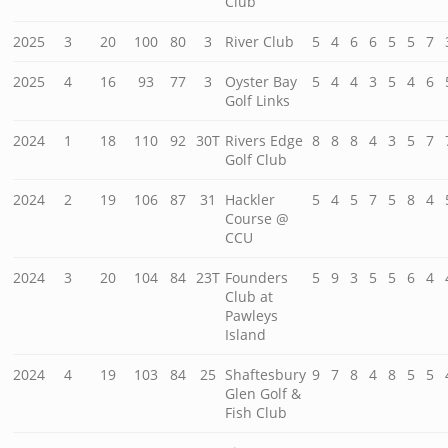
Club
2025
3
20
100
80
3
River Club
5
4
6
6
5
5
7
2025
4
16
93
77
3
Oyster Bay
5
4
4
3
5
4
6
Golf Links
2024
1
18
110
92
30T
Rivers Edge
8
8
8
4
3
5
7
Golf Club
2024
2
19
106
87
31
Hackler
5
4
5
7
5
8
4
Course @
CCU
2024
3
20
104
84
23T
Founders
5
9
3
5
5
6
4
Club at
Pawleys
Island
2024
4
19
103
84
25
Shaftesbury
9
7
8
4
8
5
5
Glen Golf &
Fish Club