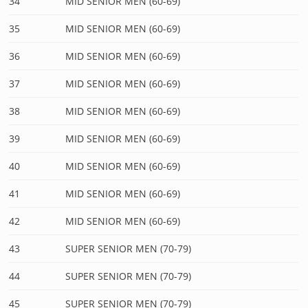
34
MID SENIOR MEN (60-69)
35
MID SENIOR MEN (60-69)
36
MID SENIOR MEN (60-69)
37
MID SENIOR MEN (60-69)
38
MID SENIOR MEN (60-69)
39
MID SENIOR MEN (60-69)
40
MID SENIOR MEN (60-69)
41
MID SENIOR MEN (60-69)
42
MID SENIOR MEN (60-69)
43
SUPER SENIOR MEN (70-79)
44
SUPER SENIOR MEN (70-79)
45
SUPER SENIOR MEN (70-79)