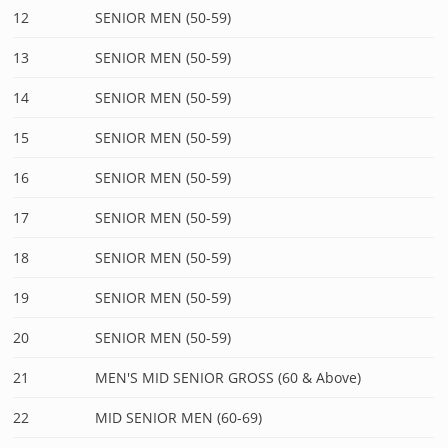
12
SENIOR MEN (50-59)
13
SENIOR MEN (50-59)
14
SENIOR MEN (50-59)
15
SENIOR MEN (50-59)
16
SENIOR MEN (50-59)
17
SENIOR MEN (50-59)
18
SENIOR MEN (50-59)
19
SENIOR MEN (50-59)
20
SENIOR MEN (50-59)
21
MEN'S MID SENIOR GROSS (60 & Above)
22
MID SENIOR MEN (60-69)