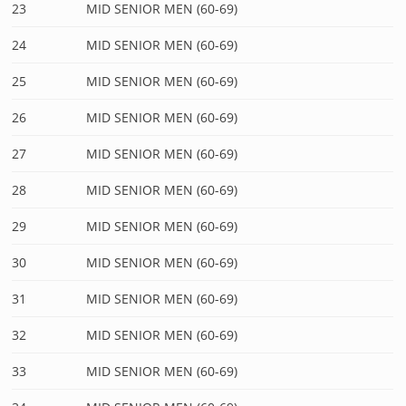
23
MID SENIOR MEN (60-69)
24
MID SENIOR MEN (60-69)
25
MID SENIOR MEN (60-69)
26
MID SENIOR MEN (60-69)
27
MID SENIOR MEN (60-69)
28
MID SENIOR MEN (60-69)
29
MID SENIOR MEN (60-69)
30
MID SENIOR MEN (60-69)
31
MID SENIOR MEN (60-69)
32
MID SENIOR MEN (60-69)
33
MID SENIOR MEN (60-69)