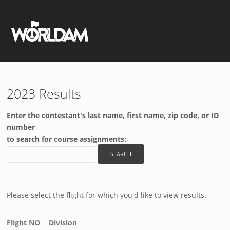
2023 Results
Enter the contestant's last name, first name, zip code, or ID
number
to search for course assignments:
Please select the flight for which you'd like to view results.
Flight NO
Division