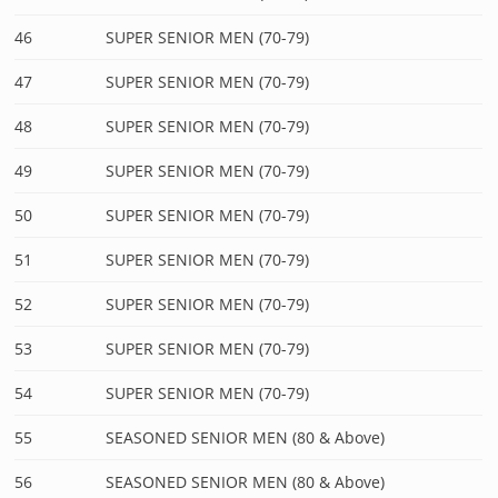
46
SUPER SENIOR MEN (70-79)
47
SUPER SENIOR MEN (70-79)
48
SUPER SENIOR MEN (70-79)
49
SUPER SENIOR MEN (70-79)
50
SUPER SENIOR MEN (70-79)
51
SUPER SENIOR MEN (70-79)
52
SUPER SENIOR MEN (70-79)
53
SUPER SENIOR MEN (70-79)
54
SUPER SENIOR MEN (70-79)
55
SEASONED SENIOR MEN (80 & Above)
56
SEASONED SENIOR MEN (80 & Above)