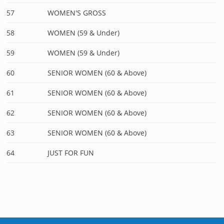
57
WOMEN'S GROSS
58
WOMEN (59 & Under)
59
WOMEN (59 & Under)
60
SENIOR WOMEN (60 & Above)
61
SENIOR WOMEN (60 & Above)
62
SENIOR WOMEN (60 & Above)
63
SENIOR WOMEN (60 & Above)
64
JUST FOR FUN