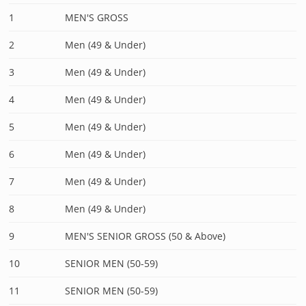
1
MEN'S GROSS
2
Men (49 & Under)
3
Men (49 & Under)
4
Men (49 & Under)
5
Men (49 & Under)
6
Men (49 & Under)
7
Men (49 & Under)
8
Men (49 & Under)
9
MEN'S SENIOR GROSS (50 & Above)
10
SENIOR MEN (50-59)
11
SENIOR MEN (50-59)