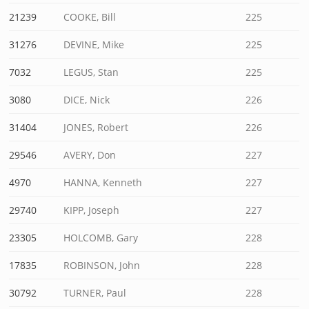
21239
COOKE, Bill
225
31276
DEVINE, Mike
225
7032
LEGUS, Stan
225
3080
DICE, Nick
226
31404
JONES, Robert
226
29546
AVERY, Don
227
4970
HANNA, Kenneth
227
29740
KIPP, Joseph
227
23305
HOLCOMB, Gary
228
17835
ROBINSON, John
228
30792
TURNER, Paul
228