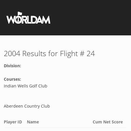
2004 Results for Flight # 24
Division:
Courses:
Indian Wells Golf Club
Aberdeen Country Club
Player ID
Name
Cum Net Score