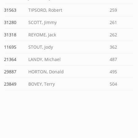
31563
TIPSORD, Robert
259
31280
SCOTT, Jimmy
261
31318
REYOME, Jack
262
11695
STOUT, Jody
362
21364
LANDY, Michael
487
29887
HORTON, Donald
495
23849
BOVEY, Terry
504