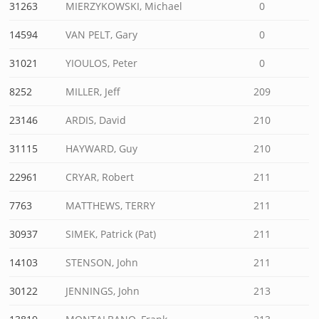
31263
MIERZYKOWSKI, Michael
0
14594
VAN PELT, Gary
0
31021
YIOULOS, Peter
0
8252
MILLER, Jeff
209
23146
ARDIS, David
210
31115
HAYWARD, Guy
210
22961
CRYAR, Robert
211
7763
MATTHEWS, TERRY
211
30937
SIMEK, Patrick (Pat)
211
14103
STENSON, John
211
30122
JENNINGS, John
213