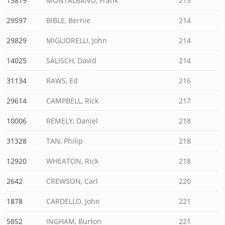
13819
MONTALBANO, Frank
213
29597
BIBLE, Bernie
214
29829
MIGLIORELLI, John
214
14025
SALISCH, David
214
31134
RAWS, Ed
216
29614
CAMPBELL, Rick
217
10006
REMELY, Daniel
218
31328
TAN, Philip
218
12920
WHEATON, Rick
218
2642
CREWSON, Carl
220
1878
CARDELLO, John
221
5852
INGHAM, Burton
221