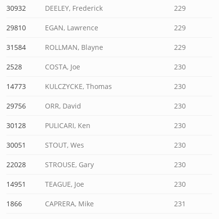
30932
DEELEY, Frederick
229
29810
EGAN, Lawrence
229
31584
ROLLMAN, Blayne
229
2528
COSTA, Joe
230
14773
KULCZYCKE, Thomas
230
29756
ORR, David
230
30128
PULICARI, Ken
230
30051
STOUT, Wes
230
22028
STROUSE, Gary
230
14951
TEAGUE, Joe
230
1866
CAPRERA, Mike
231