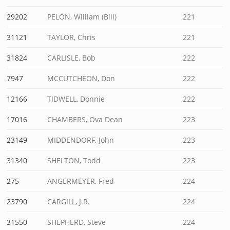
29202
PELON, William (Bill)
221
31121
TAYLOR, Chris
221
31824
CARLISLE, Bob
222
7947
MCCUTCHEON, Don
222
12166
TIDWELL, Donnie
222
17016
CHAMBERS, Ova Dean
223
23149
MIDDENDORF, John
223
31340
SHELTON, Todd
223
275
ANGERMEYER, Fred
224
23790
CARGILL, J.R.
224
31550
SHEPHERD, Steve
224