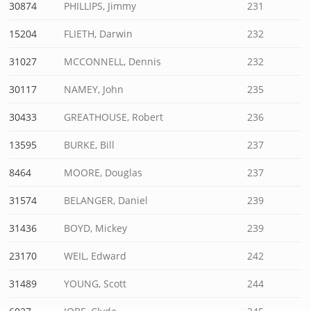
30874
PHILLIPS, Jimmy
231
15204
FLIETH, Darwin
232
31027
MCCONNELL, Dennis
232
30117
NAMEY, John
235
30433
GREATHOUSE, Robert
236
13595
BURKE, Bill
237
8464
MOORE, Douglas
237
31574
BELANGER, Daniel
239
31436
BOYD, Mickey
239
23170
WEIL, Edward
242
31489
YOUNG, Scott
244