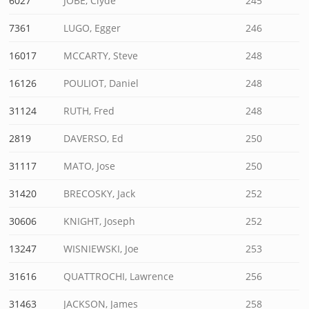
6027
JOBE, Clyde
245
7361
LUGO, Egger
246
16017
MCCARTY, Steve
248
16126
POULIOT, Daniel
248
31124
RUTH, Fred
248
2819
DAVERSO, Ed
250
31117
MATO, Jose
250
31420
BRECOSKY, Jack
252
30606
KNIGHT, Joseph
252
13247
WISNIEWSKI, Joe
253
31616
QUATTROCHI, Lawrence
256
31463
JACKSON, James
258