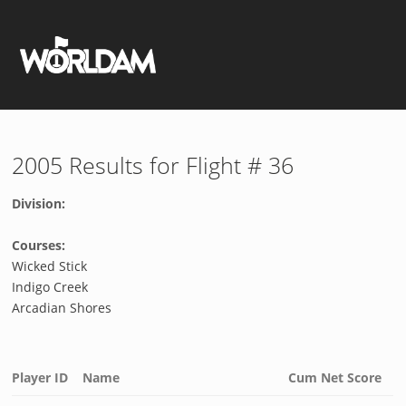
2005 Results for Flight # 36
Division:
Courses:
Wicked Stick
Indigo Creek
Arcadian Shores
Player ID
Name
Cum Net Score