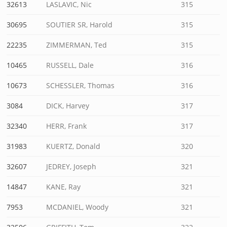
32613
LASLAVIC, Nic
315
30695
SOUTIER SR, Harold
315
22235
ZIMMERMAN, Ted
315
10465
RUSSELL, Dale
316
10673
SCHESSLER, Thomas
316
3084
DICK, Harvey
317
32340
HERR, Frank
317
31983
KUERTZ, Donald
320
32607
JEDREY, Joseph
321
14847
KANE, Ray
321
7953
MCDANIEL, Woody
321