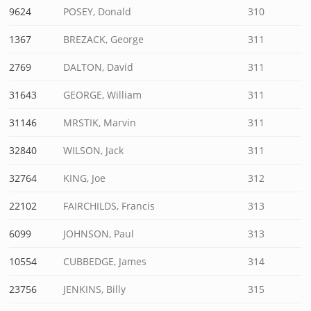
9624
POSEY, Donald
310
1367
BREZACK, George
311
2769
DALTON, David
311
31643
GEORGE, William
311
31146
MRSTIK, Marvin
311
32840
WILSON, Jack
311
32764
KING, Joe
312
22102
FAIRCHILDS, Francis
313
6099
JOHNSON, Paul
313
10554
CUBBEDGE, James
314
23756
JENKINS, Billy
315