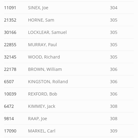
11091
SINEX, Joe
304
21352
HORNE, Sam
305
30166
LOCKLEAR, Samuel
305
22855
MURRAY, Paul
305
32145
WOOD, Richard
305
22178
BROWN, William
306
6507
KINGSTON, Rolland
306
10039
REXFORD, Bob
306
6472
KIMMEY, Jack
308
9814
RAAP, Joe
308
17090
MARKEL, Carl
309