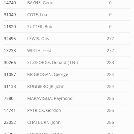
14740
BAYNE, Gene
0
31049
COTE, Lou
0
11820
SUTTER, Bob
0
32495
LEWIS, Olis
272
13238
WIRTH, Fred
272
30266
ST.GEORGE, Donald ( LN )
283
31057
MCGROGAN, George
284
31138
RUGGIERO JR, John
284
7580
MARAVIGLIA, Raymond
285
14741
PATRICK, Gordon
285
22052
CHATBURN, John
286