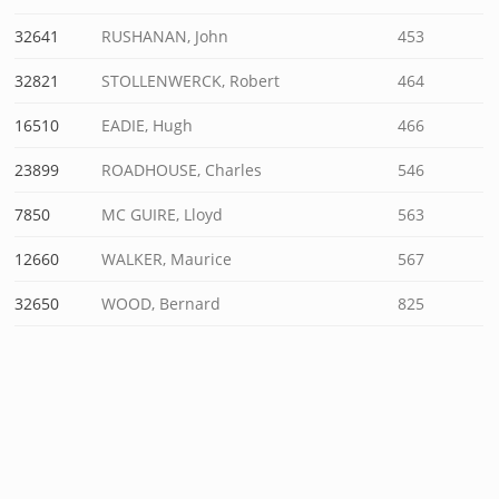
32641
RUSHANAN, John
453
32821
STOLLENWERCK, Robert
464
16510
EADIE, Hugh
466
23899
ROADHOUSE, Charles
546
7850
MC GUIRE, Lloyd
563
12660
WALKER, Maurice
567
32650
WOOD, Bernard
825