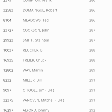
2379
COMPTON, Frank
286
32583
DOMAINGUE, Robert
286
8104
MEADOWS, Ted
286
23727
COOKSON, John
287
29923
SMITH, Stainton
287
10037
REUCHER, Bill
288
16935
TREIER, Chuck
288
12802
WAY, Marlin
289
8232
MILLER, Bill
291
9097
O'TOOLE, Jim ( LN )
291
32375
VANOVEN, Mitchell ( LN )
291
16297
ALFORD, Johnny
292