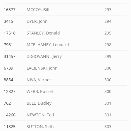
16377
MCCOY, Bill
293
3415
DYER, John
294
17518
STANLEY, Donald
295
7981
MCELHANEY, Leonard
298
31457
DIGIOVANNI, Jerry
299
6739
LACIENSKI, John
300
8854
NIVA, Verner
300
12827
WEBB, Russel
300
762
BELL, Dudley
301
14266
NEWTON, Ted
301
11825
SUTTON, Seth
303