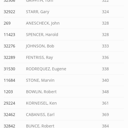
32506
GRIFFITH, Tom
322
32922
STARR, Gary
324
269
ANESCHECK, John
328
11423
SPENCER, Harold
328
32276
JOHNSON, Bob
333
32289
FENTRISS, Ray
336
31530
RODREQUEZ, Eugene
338
11684
STONE, Marvin
340
1203
BOWLIN, Robert
348
29224
KORNEISEL, Ken
361
32462
CABANISS, Earl
369
32842
BUNCE, Robert
384