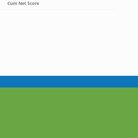
Cum Net Score