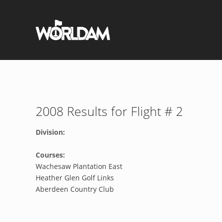
2008 Results for Flight # 2
Division:
Courses:
Wachesaw Plantation East
Heather Glen Golf Links
Aberdeen Country Club