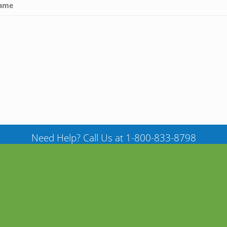
ame
Need Help? Call Us at 1-800-833-8798