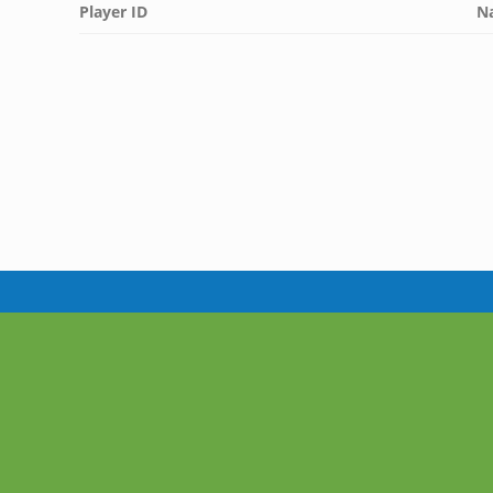
Player ID
N