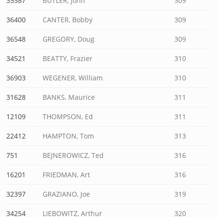
35587
BUTLER, John
309
36400
CANTER, Bobby
309
36548
GREGORY, Doug
309
34521
BEATTY, Frazier
310
36903
WEGENER, William
310
31628
BANKS, Maurice
311
12109
THOMPSON, Ed
311
22412
HAMPTON, Tom
313
751
BEJNEROWICZ, Ted
316
16201
FRIEDMAN, Art
316
32397
GRAZIANO, Joe
319
34254
LIEBOWITZ, Arthur
320