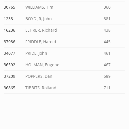
30765
WILLIAMS, Tim
360
1233
BOYD JR, John
381
16236
LEHRER, Richard
438
37086
FRIDDLE, Harold
445
34077
PRIDE, John
461
36592
HOLMAN, Eugene
467
37209
POPPERS, Dan
589
36865
TIBBITS, Rolland
711