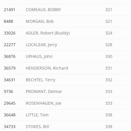
21491
COMEAUX, BOBBY
321
8488
MORGAN, Bob
321
33026
ADLER, Robert (Buddy)
324
22277
LOCKLEAR, Jerry
328
36876
UPHAUS, John
330
36579
HENDERSON, Richard
331
34631
BECHTEL, Terry
332
9736
PROWANT, Delmar
333
29645
ROSENHAGEN, Joe
333
36648
LITTLE, Tom
338
34733
STOKES, Bill
338