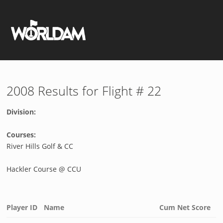
2008 Results for Flight # 22
Division:
Courses:
River Hills Golf & CC
Hackler Course @ CCU
Player ID
Name
Cum Net Score