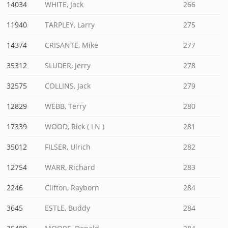
14034
WHITE, Jack
266
11940
TARPLEY, Larry
275
14374
CRISANTE, Mike
277
35312
SLUDER, Jerry
278
32575
COLLINS, Jack
279
12829
WEBB, Terry
280
17339
WOOD, Rick ( LN )
281
35012
FILSER, Ulrich
282
12754
WARR, Richard
283
2246
Clifton, Rayborn
284
3645
ESTLE, Buddy
284