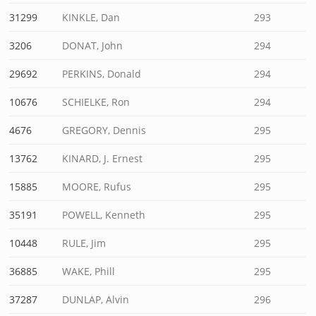
31299
KINKLE, Dan
293
3206
DONAT, John
294
29692
PERKINS, Donald
294
10676
SCHIELKE, Ron
294
4676
GREGORY, Dennis
295
13762
KINARD, J. Ernest
295
15885
MOORE, Rufus
295
35191
POWELL, Kenneth
295
10448
RULE, Jim
295
36885
WAKE, Phill
295
37287
DUNLAP, Alvin
296