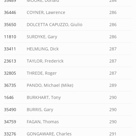
35489
MOORE, Donald
284
36446
COYNER, Lawrence
286
35650
DOLCETTA CAPUZZO, Giulio
286
11810
SURDYKE, Gary
286
33411
HELMLING, Dick
287
23613
TAYLOR, Frederick
287
32805
THREDE, Roger
287
36735
PANDO, Michael (Mike)
289
1646
BURKHART, Tony
290
35490
BURRIS, Gary
290
34759
FAGAN, Thomas
290
33276
GONGAWARE, Charles
291