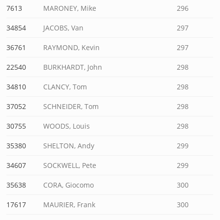
7613
MARONEY, Mike
296
34854
JACOBS, Van
297
36761
RAYMOND, Kevin
297
22540
BURKHARDT, John
298
34810
CLANCY, Tom
298
37052
SCHNEIDER, Tom
298
30755
WOODS, Louis
298
35380
SHELTON, Andy
299
34607
SOCKWELL, Pete
299
35638
CORA, Giocomo
300
17617
MAURIER, Frank
300