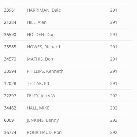
33961
HARRIMAN, Dale
291
21284
HILL, Alan
291
36590
HOLDEN, Don
291
23585
HOWES, Richard
291
34570
MATHIS, Don
291
33594
PHILLIPS, Kenneth
291
12028
TETLAK, Ed
291
22297
FELTY, Jerry W
292
34482
HALL, MIKE
292
6009
JENKINS, Benny
292
36774
ROBICHAUD, Ron
292