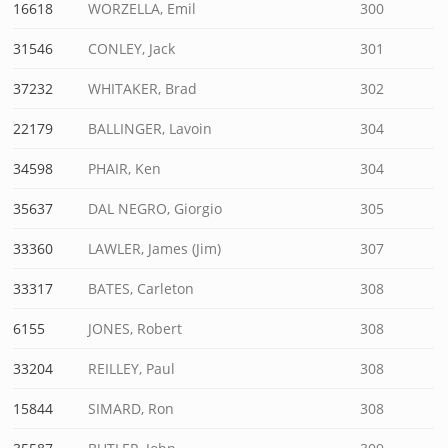
16618
WORZELLA, Emil
300
31546
CONLEY, Jack
301
37232
WHITAKER, Brad
302
22179
BALLINGER, Lavoin
304
34598
PHAIR, Ken
304
35637
DAL NEGRO, Giorgio
305
33360
LAWLER, James (Jim)
307
33317
BATES, Carleton
308
6155
JONES, Robert
308
33204
REILLEY, Paul
308
15844
SIMARD, Ron
308