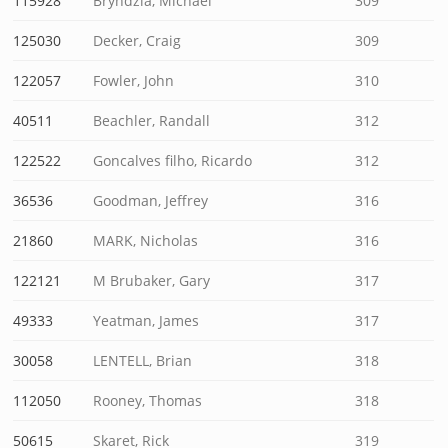
115928
Bryndzia, Michael
309
125030
Decker, Craig
309
122057
Fowler, John
310
40511
Beachler, Randall
312
122522
Goncalves filho, Ricardo
312
36536
Goodman, Jeffrey
316
21860
MARK, Nicholas
316
122121
M Brubaker, Gary
317
49333
Yeatman, James
317
30058
LENTELL, Brian
318
112050
Rooney, Thomas
318
50615
Skaret, Rick
319