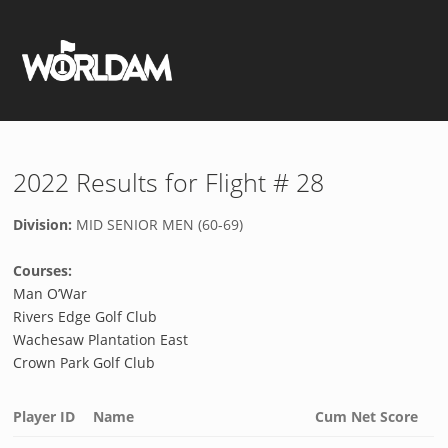
2022 Results for Flight # 28
Division:
MID SENIOR MEN (60-69)
Courses:
Man O’War
Rivers Edge Golf Club
Wachesaw Plantation East
Crown Park Golf Club
Player ID
Name
Cum Net Score