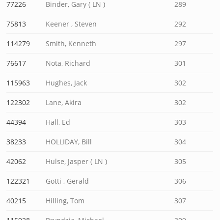
77226
Binder, Gary ( LN )
289
75813
Keener , Steven
292
114279
Smith, Kenneth
297
76617
Nota, Richard
301
115963
Hughes, Jack
302
122302
Lane, Akira
302
44394
Hall, Ed
303
38233
HOLLIDAY, Bill
304
42062
Hulse, Jasper ( LN )
305
122321
Gotti , Gerald
306
40215
Hilling, Tom
307