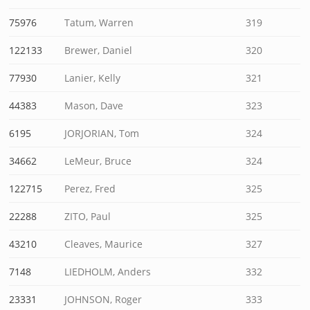
75976
Tatum, Warren
319
122133
Brewer, Daniel
320
77930
Lanier, Kelly
321
44383
Mason, Dave
323
6195
JORJORIAN, Tom
324
34662
LeMeur, Bruce
324
122715
Perez, Fred
325
22288
ZITO, Paul
325
43210
Cleaves, Maurice
327
7148
LIEDHOLM, Anders
332
23331
JOHNSON, Roger
333