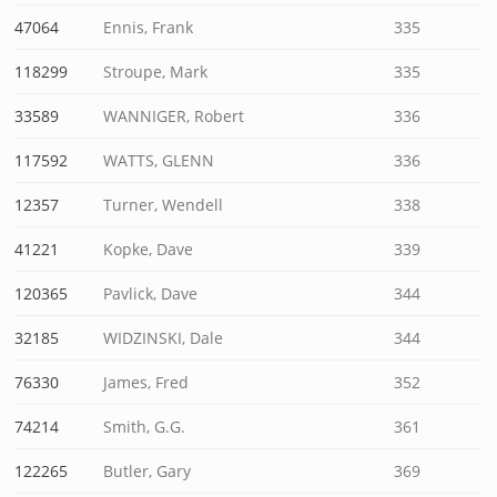
47064
Ennis, Frank
335
118299
Stroupe, Mark
335
33589
WANNIGER, Robert
336
117592
WATTS, GLENN
336
12357
Turner, Wendell
338
41221
Kopke, Dave
339
120365
Pavlick, Dave
344
32185
WIDZINSKI, Dale
344
76330
James, Fred
352
74214
Smith, G.G.
361
122265
Butler, Gary
369