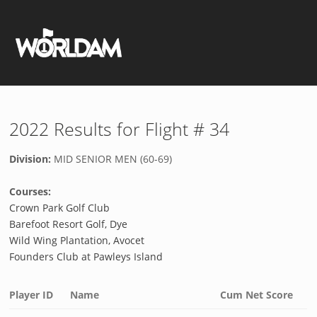
2022 Results for Flight # 34
Division:
MID SENIOR MEN (60-69)
Courses:
Crown Park Golf Club
Barefoot Resort Golf, Dye
Wild Wing Plantation, Avocet
Founders Club at Pawleys Island
Player ID
Name
Cum Net Score