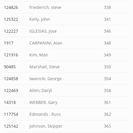
124826
friederich, steve
338
125322
Kelly, John
341
122227
IGLESIAS, Jose
346
1917
CARPANINI, Alan
348
121916
Kim, Man
349
90485
Marshall, Steve
350
124858
Iwanicki, George
354
122469
Allen, Daryl
358
14318
WEBBER, Gary
361
117754
Edmonds , Russ
362
125142
Johnson, Skipper
365