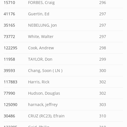
15710
FORBES, Craig
296
41176
Guertin, Ed
297
35165
NEBELUNG, Jon
297
73772
White, Walter
297
122295
Cook, Andrew
298
11958
TAYLOR, Don
299
39593
Chang, Soon ( LN )
300
117883
Harris, Rick
302
77990
Hudson, Douglas
302
125090
harnack, jeffrey
303
30486
CRUZ (RC23), Efrain
310