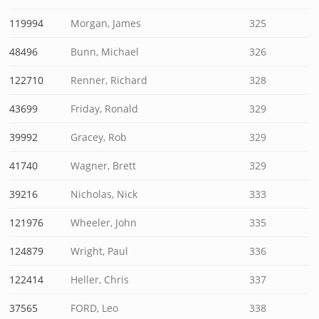
119994
Morgan, James
325
48496
Bunn, Michael
326
122710
Renner, Richard
328
43699
Friday, Ronald
329
39992
Gracey, Rob
329
41740
Wagner, Brett
329
39216
Nicholas, Nick
333
121976
Wheeler, John
335
124879
Wright, Paul
336
122414
Heller, Chris
337
37565
FORD, Leo
338