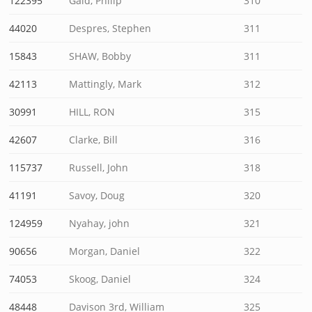
122395
Gaid, Philip
310
44020
Despres, Stephen
311
15843
SHAW, Bobby
311
42113
Mattingly, Mark
312
30991
HILL, RON
315
42607
Clarke, Bill
316
115737
Russell, John
318
41191
Savoy, Doug
320
124959
Nyahay, john
321
90656
Morgan, Daniel
322
74053
Skoog, Daniel
324
48448
Davison 3rd, William
325