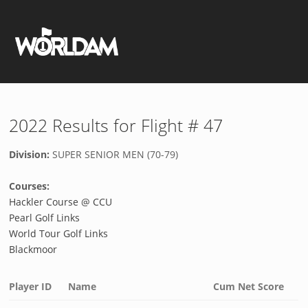
2022 Results for Flight # 47
Division:
SUPER SENIOR MEN (70-79)
Courses:
Hackler Course @ CCU
Pearl Golf Links
World Tour Golf Links
Blackmoor
Player ID
Name
Cum Net Score