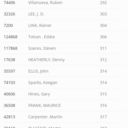
74406
Villanueva, Ruben
292
32326
LEE, J. D.
303
7200
LINK, Rainer
304
124868
Tolson , Eddie
306
117868
Soares, Steven
311
17638
HEATHERLY, Denny
312
35597
ELLIS, John
314
74103
Sparks, Keegan
314
40606
Hines, Gary
315
36508
FRANK, MAURICE
316
42813
Carpenter, Martin
317