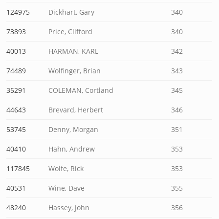
124975
Dickhart, Gary
340
73893
Price, Clifford
340
40013
HARMAN, KARL
342
74489
Wolfinger, Brian
343
35291
COLEMAN, Cortland
345
44643
Brevard, Herbert
346
53745
Denny, Morgan
351
40410
Hahn, Andrew
353
117845
Wolfe, Rick
353
40531
Wine, Dave
355
48240
Hassey, John
356