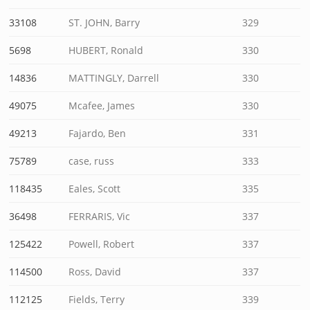
33108
ST. JOHN, Barry
329
5698
HUBERT, Ronald
330
14836
MATTINGLY, Darrell
330
49075
Mcafee, James
330
49213
Fajardo, Ben
331
75789
case, russ
333
118435
Eales, Scott
335
36498
FERRARIS, Vic
337
125422
Powell, Robert
337
114500
Ross, David
337
112125
Fields, Terry
339