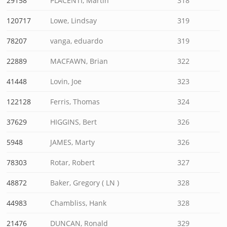
29158
PLACENTI, Martin
318
120717
Lowe, Lindsay
319
78207
vanga, eduardo
319
22889
MACFAWN, Brian
322
41448
Lovin, Joe
323
122128
Ferris, Thomas
324
37629
HIGGINS, Bert
326
5948
JAMES, Marty
326
78303
Rotar, Robert
327
48872
Baker, Gregory ( LN )
328
44983
Chambliss, Hank
328
21476
DUNCAN, Ronald
329