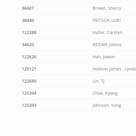
96687
Brown, Sherry
38440
FRITSCH, LORI
122288
Haller, Carolyn
34620
KEZIAH, Jolene
122626
Han, Jowon
125121
Hodson James , Lynd
122689
Lin, TJ
125394
Choe, Kyong
125393
Johnson, Yong