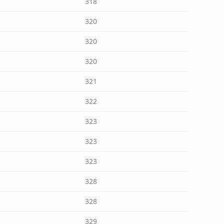
318
320
320
320
321
322
323
323
323
328
328
329