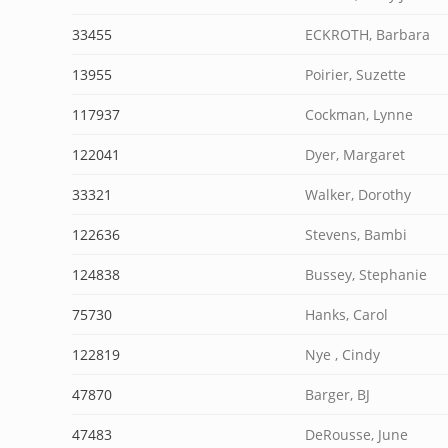
33455
ECKROTH, Barbara
13955
Poirier, Suzette
117937
Cockman, Lynne
122041
Dyer, Margaret
33321
Walker, Dorothy
122636
Stevens, Bambi
124838
Bussey, Stephanie
75730
Hanks, Carol
122819
Nye , Cindy
47870
Barger, BJ
47483
DeRousse, June