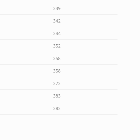
339
342
344
352
358
358
373
383
383