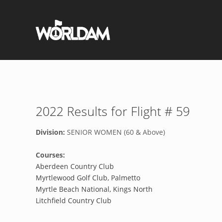
2022 Results for Flight # 59
Division:
SENIOR WOMEN (60 & Above)
Courses:
Aberdeen Country Club
Myrtlewood Golf Club, Palmetto
Myrtle Beach National, Kings North
Litchfield Country Club