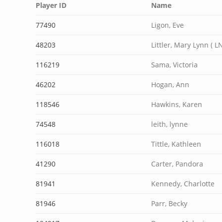
Player ID
Name
77490
Ligon, Eve
48203
Littler, Mary Lynn ( LN
116219
Sama, Victoria
46202
Hogan, Ann
118546
Hawkins, Karen
74548
leith, lynne
116018
Tittle, Kathleen
41290
Carter, Pandora
81941
Kennedy, Charlotte
81946
Parr, Becky