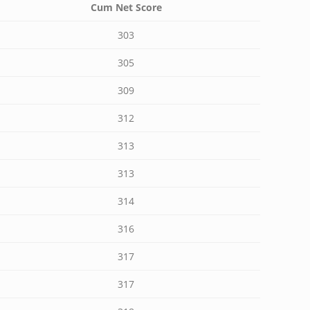
Cum Net Score
303
305
309
312
313
313
314
316
317
317