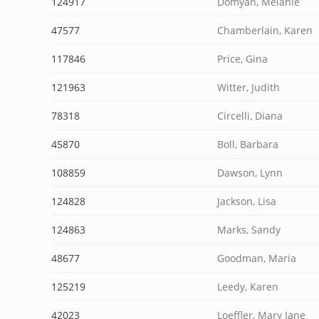
124917
Domyan, Melanie
47577
Chamberlain, Karen
117846
Price, Gina
121963
Witter, Judith
78318
Circelli, Diana
45870
Boll, Barbara
108859
Dawson, Lynn
124828
Jackson, Lisa
124863
Marks, Sandy
48677
Goodman, Maria
125219
Leedy, Karen
42023
Loeffler, Mary Jane