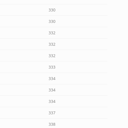
330
330
332
332
332
333
334
334
334
337
338