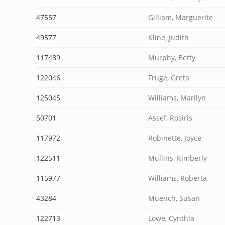
47557
Gilliam, Marguerite
49577
Kline, Judith
117489
Murphy, Betty
122046
Fruge, Greta
125045
Williams, Marilyn
50701
Assef, Rosiris
117972
Robinette, Joyce
122511
Mullins, Kimberly
115977
Williams, Roberta
43284
Muench, Susan
122713
Lowe, Cynthia