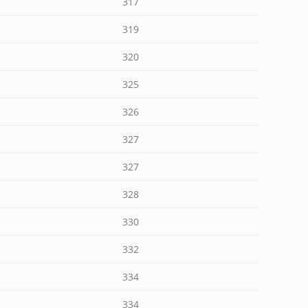
317
319
320
325
326
327
327
328
330
332
334
334