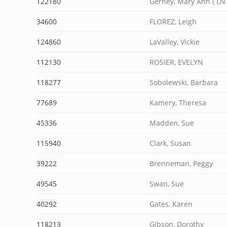
122180
Gerney, Mary Ann ( LN 
34600
FLOREZ, Leigh
124860
LaValley, Vickie
112130
ROSIER, EVELYN
118277
Sobolewski, Barbara
77689
Kamery, Theresa
45336
Madden, Sue
115940
Clark, Susan
39222
Brenneman, Peggy
49545
Swan, Sue
40292
Gates, Karen
118213
Gibson, Dorothy