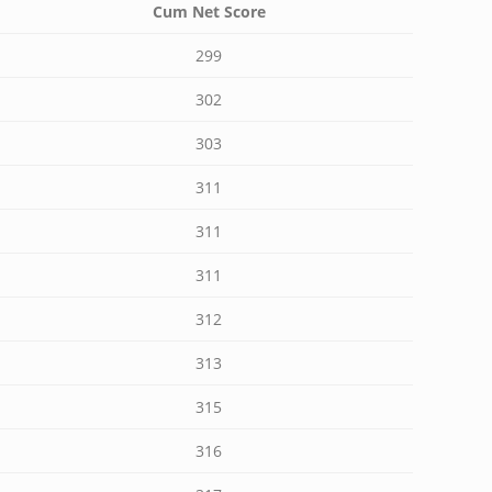
Cum Net Score
299
302
303
311
311
311
312
313
315
316