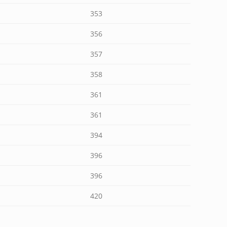
353
356
357
358
361
361
394
396
396
420