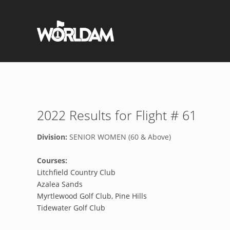
2022 Results for Flight # 61
Division:
SENIOR WOMEN (60 & Above)
Courses:
Litchfield Country Club
Azalea Sands
Myrtlewood Golf Club, Pine Hills
Tidewater Golf Club