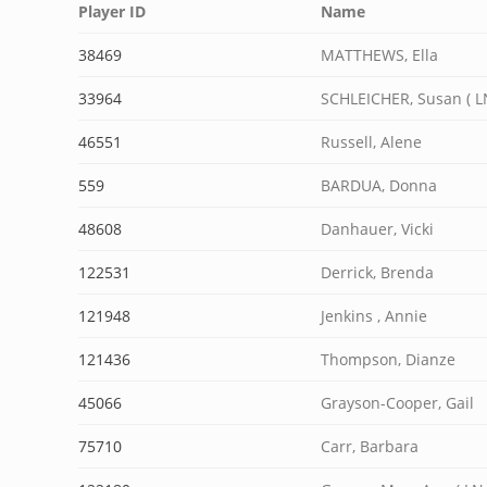
Player ID
Name
38469
MATTHEWS, Ella
33964
SCHLEICHER, Susan ( L
46551
Russell, Alene
559
BARDUA, Donna
48608
Danhauer, Vicki
122531
Derrick, Brenda
121948
Jenkins , Annie
121436
Thompson, Dianze
45066
Grayson-Cooper, Gail
75710
Carr, Barbara