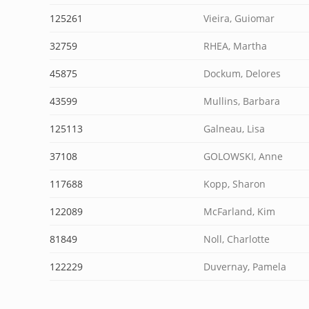
125261
Vieira, Guiomar
32759
RHEA, Martha
45875
Dockum, Delores
43599
Mullins, Barbara
125113
Galneau, Lisa
37108
GOLOWSKI, Anne
117688
Kopp, Sharon
122089
McFarland, Kim
81849
Noll, Charlotte
122229
Duvernay, Pamela