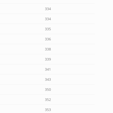
334
334
335
336
338
339
341
343
350
352
353